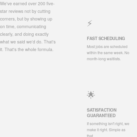
We've earned over 200 five-
star reviews not by cutting
corners, but by showing up
⚡
on time, communicating
clearly, and doing exactly
FAST SCHEDULING
what we said we'd do. That's
Most jobs are scheduled
it. That's the whole formula.
within the same week. No
month-long waitlists.
🌟
SATISFACTION
GUARANTEED
If something isn't right, we
make it right. Simple as
that.