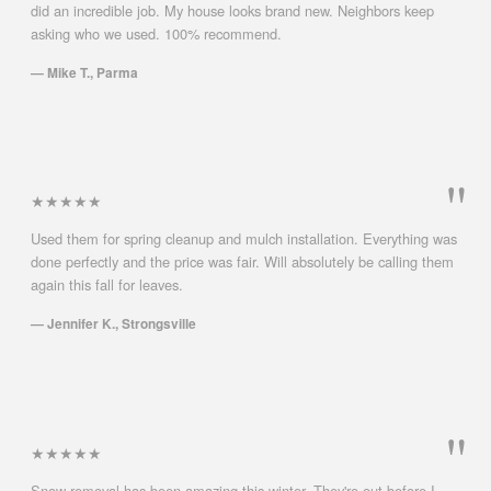
did an incredible job. My house looks brand new. Neighbors keep
asking who we used. 100% recommend.
— Mike T., Parma
★★★★★
Used them for spring cleanup and mulch installation. Everything was
done perfectly and the price was fair. Will absolutely be calling them
again this fall for leaves.
— Jennifer K., Strongsville
★★★★★
Snow removal has been amazing this winter. They're out before I