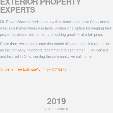
EXTERIOR PROPERTY
EXPERTS
Mr. PowerWash started in 2019 with a simple idea: give Cleveland's
west side homeowners a reliable, professional option for keeping their
properties clean, maintained, and looking great — at a fair price.
Since then, we've completed thousands of jobs and built a reputation
as the company neighbors recommend to each other. Fully licensed
and insured in Ohio, serving the community we call home.
🚀 Get a Free Estimate
📞 (440) 477-6275
2019
YEAR FOUNDED