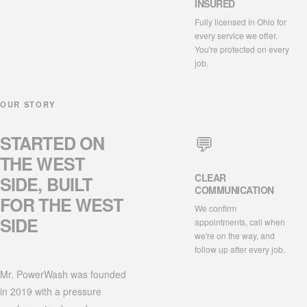
INSURED
Fully licensed in Ohio for
every service we offer.
You're protected on every
job.
OUR STORY
💬
STARTED ON
THE
WEST
CLEAR
SIDE
, BUILT
COMMUNICATION
FOR THE WEST
We confirm
SIDE
appointments, call when
we're on the way, and
follow up after every job.
Mr. PowerWash was founded
in 2019 with a pressure