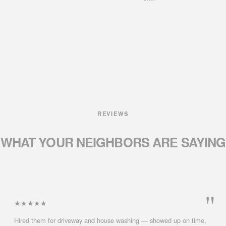
REVIEWS
WHAT YOUR NEIGHBORS
ARE SAYING
★★★★★
Hired them for driveway and house washing — showed up on time,