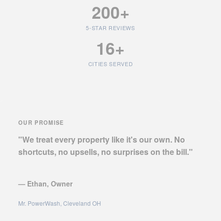
200+
5-STAR REVIEWS
16+
CITIES SERVED
OUR PROMISE
"We treat every property like it's our own. No
shortcuts, no upsells, no surprises on the bill."
— Ethan, Owner
Mr. PowerWash, Cleveland OH