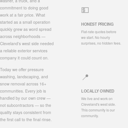
washer, a truck, and a
💵
commitment to doing good
work at a fair price. What
started as a small operation
HONEST PRICING
quickly grew as word spread
Flat-rate quotes before
across neighborhoods —
we start. No hourly
surprises, no hidden fees.
Cleveland's west side needed
a reliable exterior services
company it could count on.
Today we offer pressure
📍
washing, landscaping, and
snow removal across 16+
communities. Every job is
LOCALLY OWNED
handled by our own crew —
We live and work on
Cleveland's west side.
not subcontractors — so the
This community is our
quality stays consistent from
community.
the first call to the final rinse.