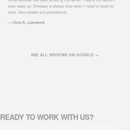
even wake up. Driveway is always clear when I need to leave for
work. Very reliable and professional.
— Chris R., Lakewood
SEE ALL REVIEWS ON GOOGLE →
READY TO WORK WITH US?
Free estimates, no pressure, no obligation. Let's talk about your