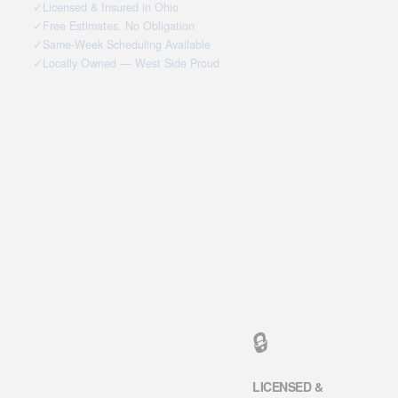
✓
Licensed & Insured in Ohio
✓
Free Estimates, No Obligation
✓
Same-Week Scheduling Available
✓
Locally Owned — West Side Proud
🔒
LICENSED &