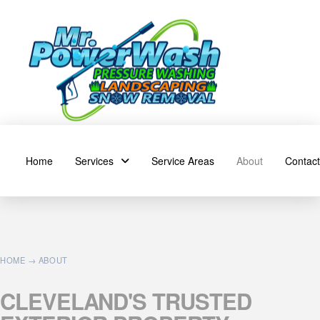
Home
Services
Service Areas
About
Contact
HOME
→ ABOUT
CLEVELAND'S
TRUSTED