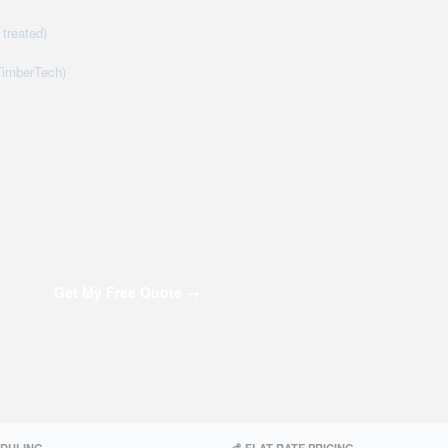
treated)
TimberTech)
Get My Free Quote →