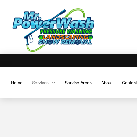
Home
Services
Service Areas
About
Contact