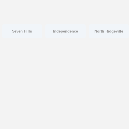
Seven Hills
Independence
North Ridgeville