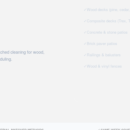
✓
Wood decks (pine, cedar, 
✓
Composite decks (Trex, 
✓
Concrete & stone patios
✓
Brick paver patios
tched cleaning for wood,
✓
Railings & balusters
duling.
✓
Wood & vinyl fences