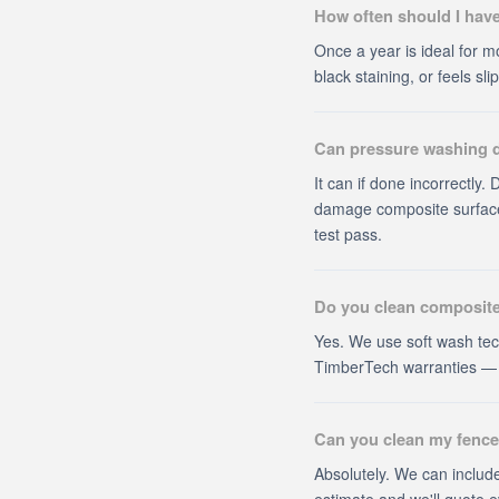
How often should I hav
Once a year is ideal for mo
black staining, or feels s
Can pressure washing
It can if done incorrectly
damage composite surface
test pass.
Do you clean composite
Yes. We use soft wash tec
TimberTech warranties — o
Can you clean my fence
Absolutely. We can include
estimate and we'll quote e