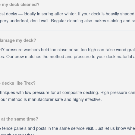
e my deck cleaned?
st decks — ideally in spring after winter. If your deck is heavily shaded
lippery underfoot, don't wait. Regular cleaning also makes staining and s
 damage my deck?
. DIY pressure washers held too close or set too high can raise wood grai
s. Our crew matches the method and pressure to your deck material an
 decks like Trex?
hniques with low pressure for all composite decking. High pressure ca
ur method is manufacturer-safe and highly effective.
 at the same time?
 fence panels and posts in the same service visit. Just let us know wh
verything together.