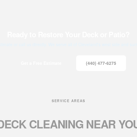
Ready to Restore Your Deck or Patio?
timate or call us directly. We serve all of Cleveland's west side and su
Get a Free Estimate
(440) 477-6275
SERVICE AREAS
DECK CLEANING
NEAR YO