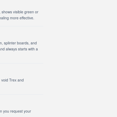
, shows visible green or
ealing more effective.
n, splinter boards, and
d always starts with a
n void Trex and
en you request your