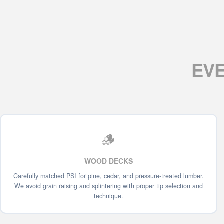
EV
🪵
WOOD DECKS
Carefully matched PSI for pine, cedar, and pressure-treated lumber.
We avoid grain raising and splintering with proper tip selection and
technique.