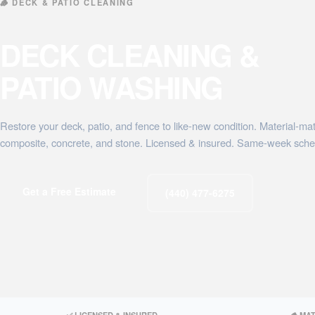
🪵 DECK & PATIO CLEANING
DECK CLEANING &
PATIO WASHING
Restore your deck, patio, and fence to like-new condition. Material-ma
composite, concrete, and stone. Licensed & insured. Same-week sche
Get a Free Estimate
(440) 477-6275