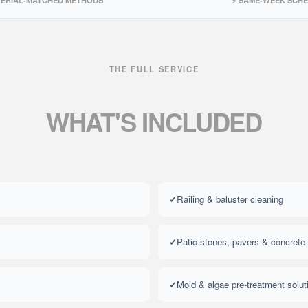
TERIAL-MATCHED METHODS
⚡ SAME-WEEK SCH
THE FULL SERVICE
WHAT'S
INCLUDED
Railing & baluster cleaning
Patio stones, pavers & concrete
Mold & algae pre-treatment solut