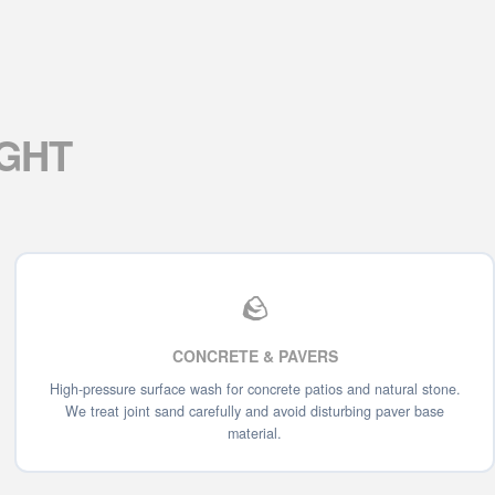
IGHT
🪨
CONCRETE & PAVERS
High-pressure surface wash for concrete patios and natural stone.
We treat joint sand carefully and avoid disturbing paver base
material.