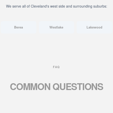
We serve all of Cleveland's west side and surrounding suburbs:
Berea
Westlake
Lakewood
FAQ
COMMON
QUESTIONS