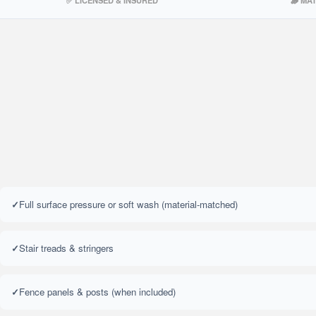
✅ LICENSED & INSURED
🪵 MA
Full surface pressure or soft wash (material-matched)
Stair treads & stringers
Fence panels & posts (when included)