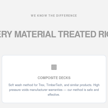
WE KNOW THE DIFFERENCE
ERY MATERIAL
TREATED R
🟫
COMPOSITE DECKS
Soft wash method for Trex, TimberTech, and similar products. High
pressure voids manufacturer warranties — our method is safe and
effective.