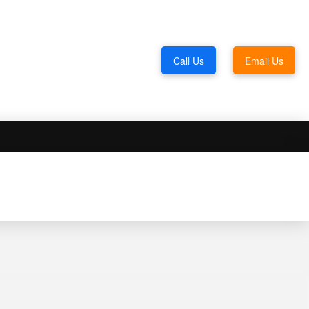
Call Us
Email Us