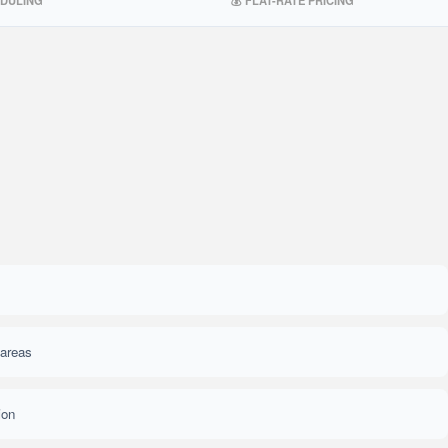
EDULING
💰 FLAT-RATE PRICING
 areas
ion