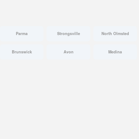
Parma
Strongsville
North Olmsted
Brunswick
Avon
Medina