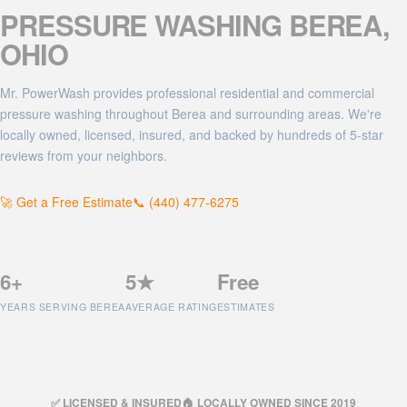
PRESSURE WASHING
BEREA
,
OHIO
Mr. PowerWash provides professional residential and commercial
pressure washing throughout Berea and surrounding areas. We're
locally owned, licensed, insured, and backed by hundreds of 5-star
reviews from your neighbors.
🚀 Get a Free Estimate
📞 (440) 477-6275
6+
5★
Free
YEARS SERVING BEREA
AVERAGE RATING
ESTIMATES
✅ LICENSED & INSURED
🏠 LOCALLY OWNED SINCE 2019