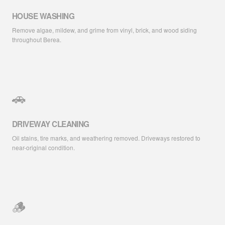
HOUSE WASHING
Remove algae, mildew, and grime from vinyl, brick, and wood siding
throughout Berea.
🚗
DRIVEWAY CLEANING
Oil stains, tire marks, and weathering removed. Driveways restored to
near-original condition.
🪵