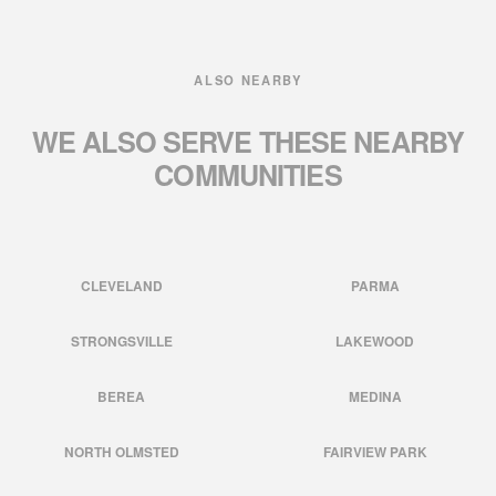
ALSO NEARBY
WE ALSO SERVE THESE
NEARBY
COMMUNITIES
CLEVELAND
PARMA
STRONGSVILLE
LAKEWOOD
BEREA
MEDINA
NORTH OLMSTED
FAIRVIEW PARK