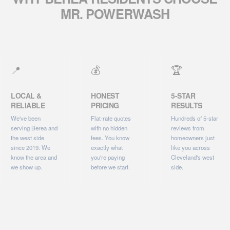
MR. POWERWASH
📍
💰
🏆
LOCAL &
HONEST
5-STAR
RELIABLE
PRICING
RESULTS
We've been
Flat-rate quotes
Hundreds of 5-star
serving Berea and
with no hidden
reviews from
the west side
fees. You know
homeowners just
since 2019. We
exactly what
like you across
know the area and
you're paying
Cleveland's west
we show up.
before we start.
side.