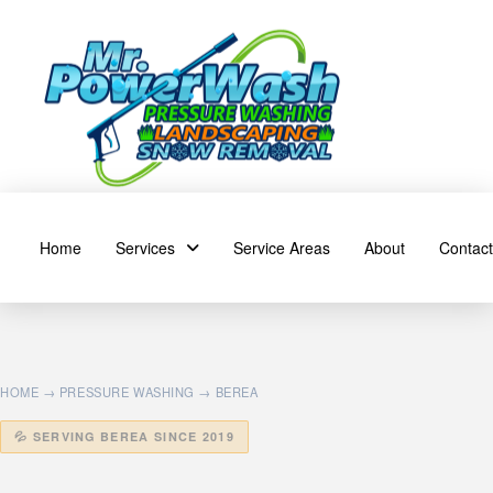
Home
Services
Service Areas
About
Contact
HOME
→
PRESSURE WASHING
→ BEREA
💦 SERVING BEREA SINCE 2019