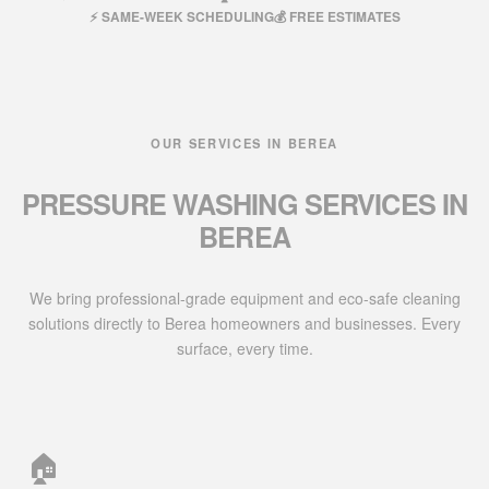
⚡ SAME-WEEK SCHEDULING
💰 FREE ESTIMATES
OUR SERVICES IN BEREA
PRESSURE WASHING SERVICES IN
BEREA
We bring professional-grade equipment and eco-safe cleaning
solutions directly to Berea homeowners and businesses. Every
surface, every time.
🏠