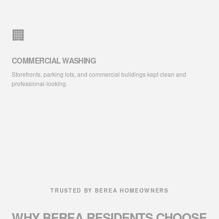
🏢
COMMERCIAL WASHING
Storefronts, parking lots, and commercial buildings kept clean and
professional-looking.
TRUSTED BY BEREA HOMEOWNERS
WHY BEREA RESIDENTS
CHOOSE