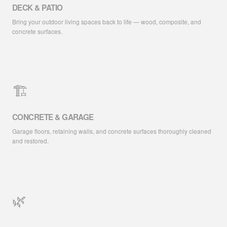
DECK & PATIO
Bring your outdoor living spaces back to life — wood, composite, and
concrete surfaces.
🏗️
CONCRETE & GARAGE
Garage floors, retaining walls, and concrete surfaces thoroughly cleaned
and restored.
🌿