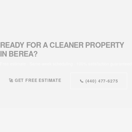
READY FOR A CLEANER PROPERTY
IN BEREA?
Free estimate · Same-week scheduling · 100% satisfaction guaranteed
🚀 GET FREE ESTIMATE
📞 (440) 477-6275