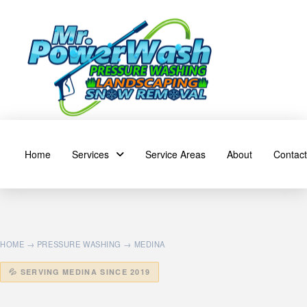
Home
Services
Service Areas
About
Contact
HOME
→
PRESSURE WASHING
→ MEDINA
💦 SERVING MEDINA SINCE 2019