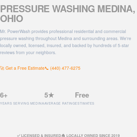
PRESSURE WASHING
MEDINA
,
OHIO
Mr. PowerWash provides professional residential and commercial
pressure washing throughout Medina and surrounding areas. We're
locally owned, licensed, insured, and backed by hundreds of 5-star
reviews from your neighbors.
🚀 Get a Free Estimate
📞 (440) 477-6275
6+
5★
Free
YEARS SERVING MEDINA
AVERAGE RATING
ESTIMATES
✅ LICENSED & INSURED
🏠 LOCALLY OWNED SINCE 2019