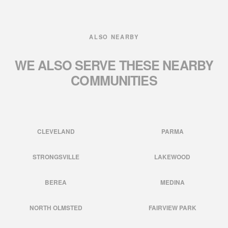
ALSO NEARBY
WE ALSO SERVE THESE
NEARBY
COMMUNITIES
CLEVELAND
PARMA
STRONGSVILLE
LAKEWOOD
BEREA
MEDINA
NORTH OLMSTED
FAIRVIEW PARK