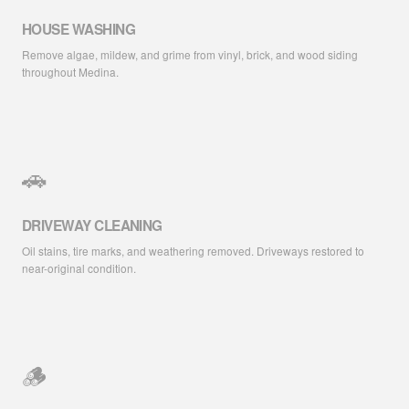
HOUSE WASHING
Remove algae, mildew, and grime from vinyl, brick, and wood siding
throughout Medina.
🚗
DRIVEWAY CLEANING
Oil stains, tire marks, and weathering removed. Driveways restored to
near-original condition.
🪵