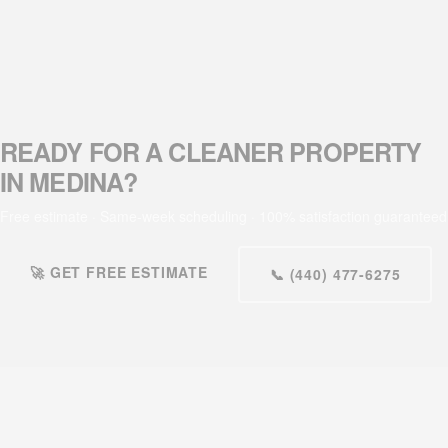
READY FOR A CLEANER PROPERTY
IN MEDINA?
Free estimate · Same-week scheduling · 100% satisfaction guaranteed
🚀 GET FREE ESTIMATE
📞 (440) 477-6275