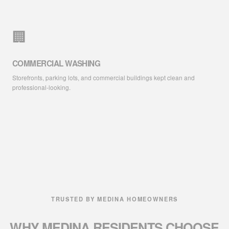
🏢
COMMERCIAL WASHING
Storefronts, parking lots, and commercial buildings kept clean and
professional-looking.
TRUSTED BY MEDINA HOMEOWNERS
WHY MEDINA RESIDENTS
CHOOSE