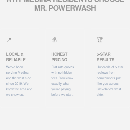
MR. POWERWASH
📍
💰
🏆
LOCAL &
HONEST
5-STAR
RELIABLE
PRICING
RESULTS
We've been
Flat-rate quotes
Hundreds of 5-star
serving Medina
with no hidden
reviews from
and the west side
fees. You know
homeowners just
since 2019. We
exactly what
like you across
know the area and
you're paying
Cleveland's west
we show up.
before we start.
side.