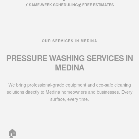
⚡ SAME-WEEK SCHEDULING
💰 FREE ESTIMATES
OUR SERVICES IN MEDINA
PRESSURE WASHING SERVICES IN
MEDINA
We bring professional-grade equipment and eco-safe cleaning
solutions directly to Medina homeowners and businesses. Every
surface, every time.
🏠