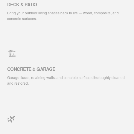
DECK & PATIO
Bring your outdoor living spaces back to life — wood, composite, and
concrete surfaces.
🏗️
CONCRETE & GARAGE
Garage floors, retaining walls, and concrete surfaces thoroughly cleaned
and restored.
🌿