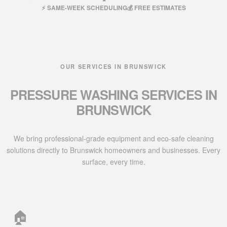
⚡ SAME-WEEK SCHEDULING
💰 FREE ESTIMATES
OUR SERVICES IN BRUNSWICK
PRESSURE WASHING SERVICES IN
BRUNSWICK
We bring professional-grade equipment and eco-safe cleaning
solutions directly to Brunswick homeowners and businesses. Every
surface, every time.
🏠