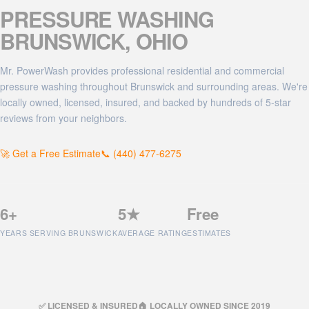
PRESSURE WASHING
BRUNSWICK
, OHIO
Mr. PowerWash provides professional residential and commercial
pressure washing throughout Brunswick and surrounding areas. We're
locally owned, licensed, insured, and backed by hundreds of 5-star
reviews from your neighbors.
🚀 Get a Free Estimate
📞 (440) 477-6275
6+
5★
Free
YEARS SERVING BRUNSWICK
AVERAGE RATING
ESTIMATES
✅ LICENSED & INSURED
🏠 LOCALLY OWNED SINCE 2019