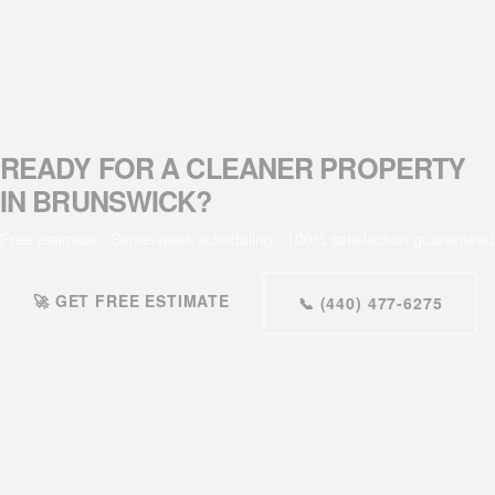
READY FOR A CLEANER PROPERTY
IN BRUNSWICK?
Free estimate · Same-week scheduling · 100% satisfaction guaranteed
🚀 GET FREE ESTIMATE
📞 (440) 477-6275