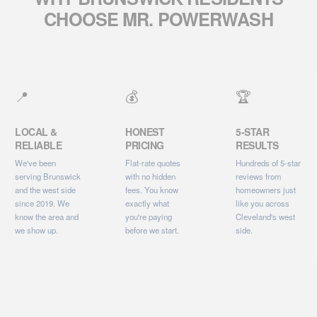
CHOOSE MR. POWERWASH
📍
💰
🏆
LOCAL &
HONEST
5-STAR
RELIABLE
PRICING
RESULTS
We've been
Flat-rate quotes
Hundreds of 5-star
serving Brunswick
with no hidden
reviews from
and the west side
fees. You know
homeowners just
since 2019. We
exactly what
like you across
know the area and
you're paying
Cleveland's west
we show up.
before we start.
side.