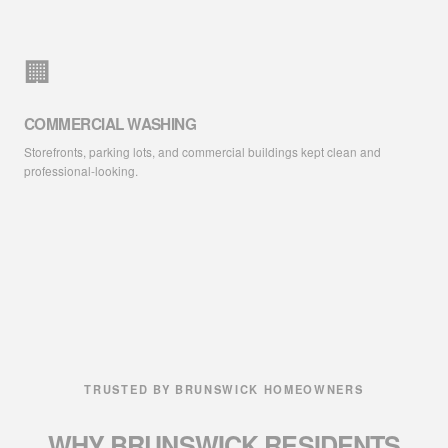
🏢
COMMERCIAL WASHING
Storefronts, parking lots, and commercial buildings kept clean and
professional-looking.
TRUSTED BY BRUNSWICK HOMEOWNERS
WHY BRUNSWICK RESIDENTS