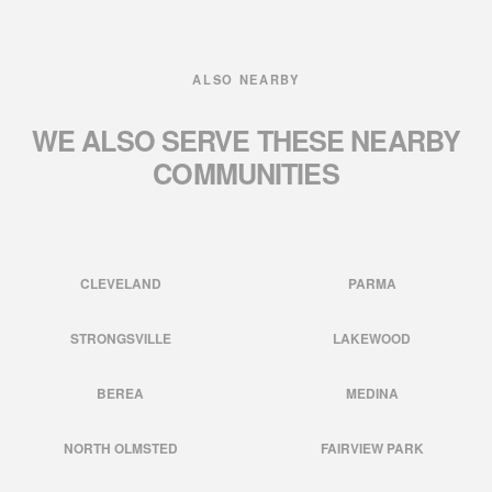
ALSO NEARBY
WE ALSO SERVE THESE
NEARBY
COMMUNITIES
CLEVELAND
PARMA
STRONGSVILLE
LAKEWOOD
BEREA
MEDINA
NORTH OLMSTED
FAIRVIEW PARK