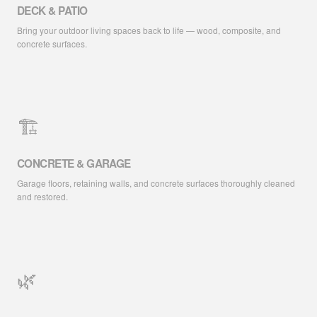
DECK & PATIO
Bring your outdoor living spaces back to life — wood, composite, and
concrete surfaces.
🏗️
CONCRETE & GARAGE
Garage floors, retaining walls, and concrete surfaces thoroughly cleaned
and restored.
🌿