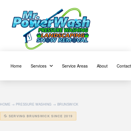
Home
Services
Service Areas
About
Contact
HOME
→
PRESSURE WASHING
→ BRUNSWICK
💦 SERVING BRUNSWICK SINCE 2019