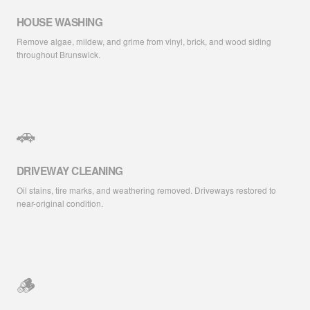
HOUSE WASHING
Remove algae, mildew, and grime from vinyl, brick, and wood siding
throughout Brunswick.
🚗
DRIVEWAY CLEANING
Oil stains, tire marks, and weathering removed. Driveways restored to
near-original condition.
🪵