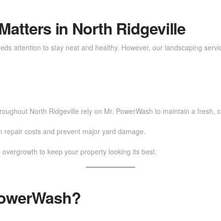
atters in North Ridgeville
 needs attention to stay neat and healthy. However, our landscaping servi
ughout North Ridgeville rely on Mr. PowerWash to maintain a fresh, c
rm repair costs and prevent major yard damage.
 overgrowth to keep your property looking its best.
PowerWash?