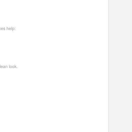
ces help:
lean look.