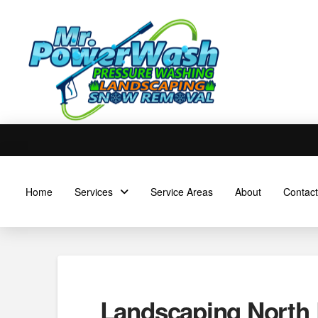
Home
Services
Service Areas
About
Contact
Landscaping North 