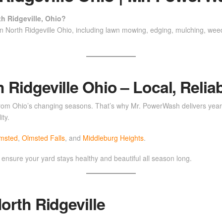
h Ridgeville, Ohio?
n North Ridgeville Ohio, including lawn mowing, edging, mulching, wee
Ridgeville Ohio – Local, Reliab
 from Ohio’s changing seasons. That’s why Mr. PowerWash delivers year-
ity.
lmsted
,
Olmsted Falls
, and
Middleburg Heights
.
 ensure your yard stays healthy and beautiful all season long.
orth Ridgeville