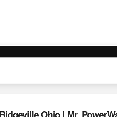
Ridgeville Ohio | Mr. PowerW