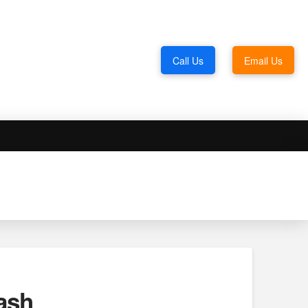
Call Us
Email Us
ash