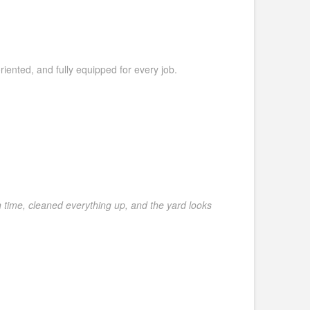
riented, and fully equipped for every job.
 time, cleaned everything up, and the yard looks