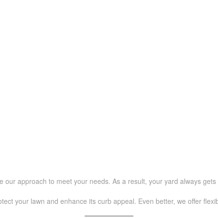
e our approach to meet your needs. As a result, your yard always gets 
rotect your lawn and enhance its curb appeal. Even better, we offer flex