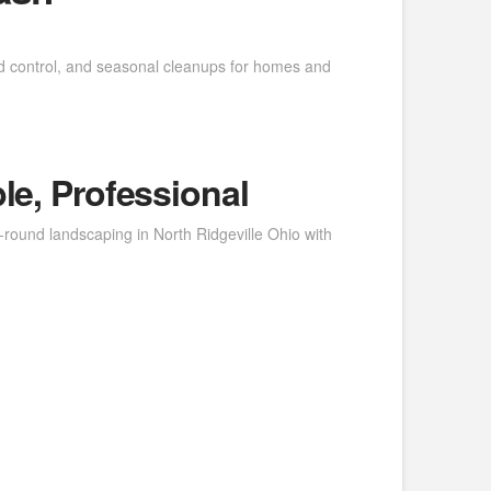
d control, and seasonal cleanups for homes and
le, Professional
round landscaping in North Ridgeville Ohio with