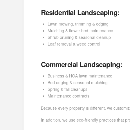
Residential Landscaping:
Lawn mowing, trimming & edging
Mulching & flower bed maintenance
Shrub pruning & seasonal cleanup
Leaf removal & weed control
Commercial Landscaping:
Business & HOA lawn maintenance
Bed edging & seasonal mulching
Spring & fall cleanups
Maintenance contracts
Because every property is different, we customiz
In addition, we use eco-friendly practices that p