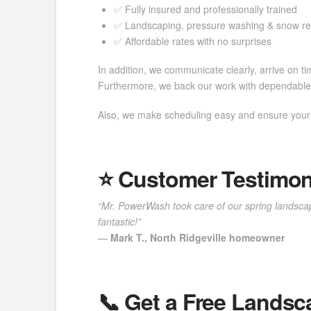
✅ Fully insured and professionally trained
✅ Landscaping, pressure washing & snow r
✅ Affordable rates with no surprises
In addition, we communicate clearly, arrive on tim
Furthermore, we back our work with dependable 
Also, we make scheduling easy and ensure your y
⭐️ Customer Testimon
“Mr. PowerWash took care of our spring landscap
fantastic!”
—
Mark T., North Ridgeville homeowner
📞 Get a Free Landsc