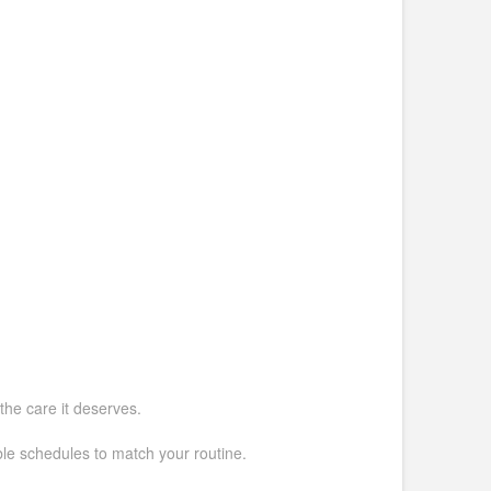
the care it deserves.
ible schedules to match your routine.