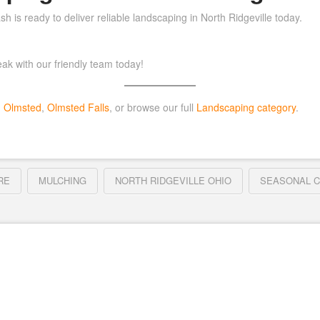
h is ready to deliver reliable landscaping in North Ridgeville today.
ak with our friendly team today!
h Olmsted
,
Olmsted Falls
, or browse our full
Landscaping category
.
RE
MULCHING
NORTH RIDGEVILLE OHIO
SEASONAL 