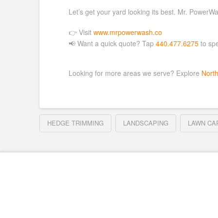
Let’s get your yard looking its best. Mr. PowerWas
👉 Visit
www.mrpowerwash.co
📢 Want a quick quote? Tap
440.477.6275
to spe
Looking for more areas we serve? Explore
Nort
HEDGE TRIMMING
LANDSCAPING
LAWN CA