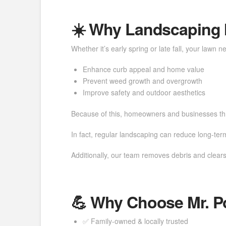
☀️ Why Landscaping M
Whether it’s early spring or late fall, your lawn
Enhance curb appeal and home value
Prevent weed growth and overgrowth
Improve safety and outdoor aesthetics
Because of this, homeowners and businesses thro
In fact, regular landscaping can reduce long-te
Additionally, our team removes debris and clears
💪 Why Choose Mr. 
✅ Family-owned & locally trusted