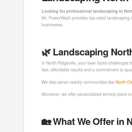
Looking for professional landscaping in Nort
Mr. PowerWash provides top-rated landscaping i
businesses.
🌿 Landscaping North 
In North Ridgeville, your lawn faces challenges
fast, affordable results and a commitment to qual
We also serve nearby communities like
North O
Moreover, we offer personalized service plans to
🏡 What We Offer in N