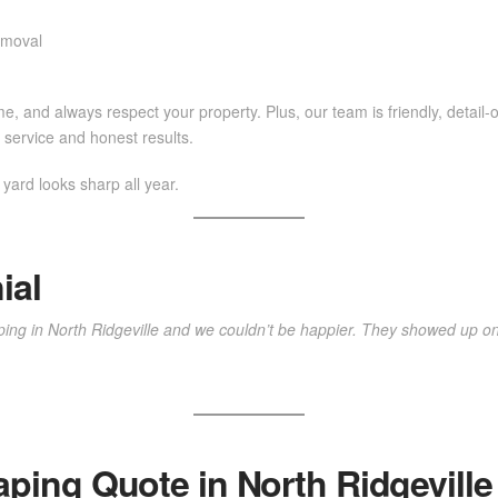
emoval
e, and always respect your property. Plus, our team is friendly, detail-o
service and honest results.
ard looks sharp all year.
ial
ing in North Ridgeville and we couldn’t be happier. They showed up on
aping Quote in North Ridgeville