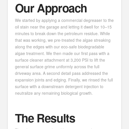
Our Approach
We started by applying a commercial degreaser to the
oil stain near the garage and letting it dwell for 10–15
minutes to break down the petroleum residue. While
that was working, we pre-treated the algae streaking
along the edges with our eco-safe biodegradable
algae treatment. We then made our first pass with a
surface cleaner attachment at 3,200 PSI to lift the
general surface grime uniformly across the full
driveway area. A second detail pass addressed the
expansion joints and edging. Finally, we rinsed the full
surface with a downstream detergent injection to
neutralize any remaining biological growth.
The Results