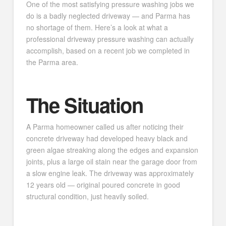
One of the most satisfying pressure washing jobs we
do is a badly neglected driveway — and Parma has
no shortage of them. Here’s a look at what a
professional driveway pressure washing can actually
accomplish, based on a recent job we completed in
the Parma area.
The Situation
A Parma homeowner called us after noticing their
concrete driveway had developed heavy black and
green algae streaking along the edges and expansion
joints, plus a large oil stain near the garage door from
a slow engine leak. The driveway was approximately
12 years old — original poured concrete in good
structural condition, just heavily soiled.