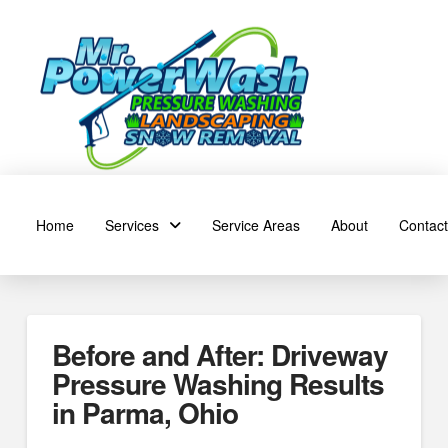
Home
Services
Service Areas
About
Contact
Before and After: Driveway
Pressure Washing Results
in Parma, Ohio