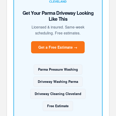
CLEVELAND
Get Your Parma Driveway Looking
Like This
Licensed & insured. Same-week
scheduling. Free estimates.
Get a Free Estimate →
Parma Pressure Washing
Driveway Washing Parma
Driveway Cleaning Cleveland
Free Estimate