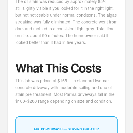
The oil stain was reduced by approximately 85% —
still slightly visible if you looked for it in the right light,
but not noticeable under normal conditions. The algae
streaking was fully eliminated. The concrete went from
dark and mottled to a consistent light gray. Total time
on site: about 90 minutes. The homeowner said it
looked better than it had in five years.
What This Costs
This job was priced at $165 — a standard two-car
concrete driveway with moderate soiling and one oil
stain pre-treatment. Most Parma driveways fall in the
$100–$200 range depending on size and condition.
MR. POWERWASH — SERVING GREATER