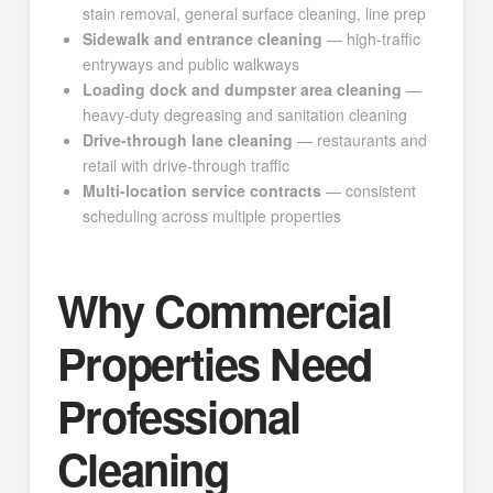
stain removal, general surface cleaning, line prep
Sidewalk and entrance cleaning
— high-traffic
entryways and public walkways
Loading dock and dumpster area cleaning
—
heavy-duty degreasing and sanitation cleaning
Drive-through lane cleaning
— restaurants and
retail with drive-through traffic
Multi-location service contracts
— consistent
scheduling across multiple properties
Why Commercial
Properties Need
Professional
Cleaning