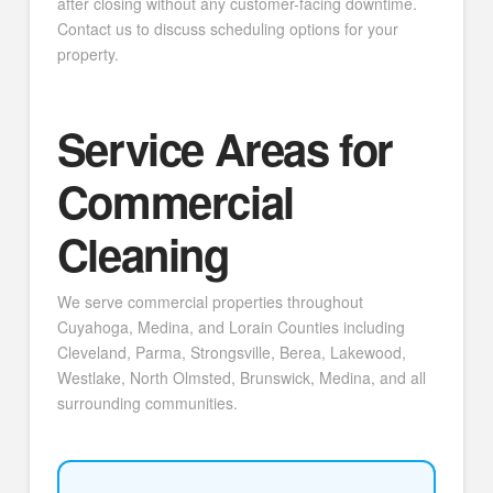
after closing without any customer-facing downtime.
Contact us to discuss scheduling options for your
property.
Service Areas for
Commercial
Cleaning
We serve commercial properties throughout
Cuyahoga, Medina, and Lorain Counties including
Cleveland, Parma, Strongsville, Berea, Lakewood,
Westlake, North Olmsted, Brunswick, Medina, and all
surrounding communities.