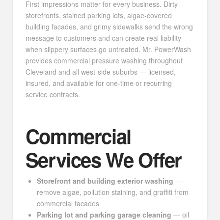
First impressions matter for every business. Dirty
storefronts, stained parking lots, algae-covered
building facades, and grimy sidewalks send the wrong
message to customers and can create real liability
when slippery surfaces go untreated. Mr. PowerWash
provides commercial pressure washing throughout
Cleveland and all west-side suburbs — licensed,
insured, and available for one-time or recurring
service contracts.
Commercial
Services We Offer
Storefront and building exterior washing
—
remove algae, pollution staining, and graffiti from
commercial facades
Parking lot and parking garage cleaning
— oil