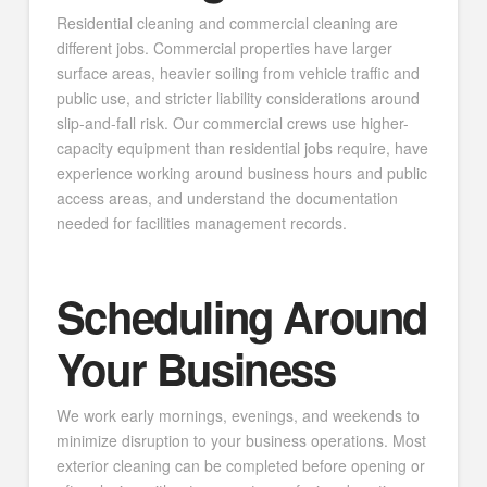
Residential cleaning and commercial cleaning are
different jobs. Commercial properties have larger
surface areas, heavier soiling from vehicle traffic and
public use, and stricter liability considerations around
slip-and-fall risk. Our commercial crews use higher-
capacity equipment than residential jobs require, have
experience working around business hours and public
access areas, and understand the documentation
needed for facilities management records.
Scheduling Around
Your Business
We work early mornings, evenings, and weekends to
minimize disruption to your business operations. Most
exterior cleaning can be completed before opening or