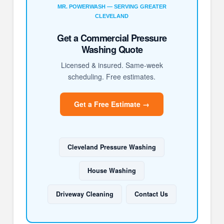
MR. POWERWASH — SERVING GREATER
CLEVELAND
Get a Commercial Pressure
Washing Quote
Licensed & insured. Same-week
scheduling. Free estimates.
Get a Free Estimate →
Cleveland Pressure Washing
House Washing
Driveway Cleaning
Contact Us