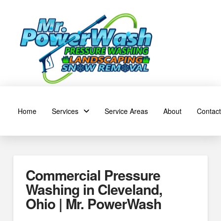
Home
Services
Service Areas
About
Contact
Commercial Pressure
Washing in Cleveland,
Ohio | Mr. PowerWash