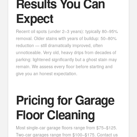
Results You Can
Expect
Recent oil spots (under 2–3 years): typically 80–95%
removal. Older stains with years of buildup: 50–80%
reduction — still dramatically improved, often
unnoticeable. Very old, heavy drips from decades of
parking: lightened significantly but a ghost stain may
remain. We assess every floor before starting and
give you an honest expectation.
Pricing for Garage
Floor Cleaning
Most single-car garage floors range from $75–$125.
Two-car garages range from $100–$175. Contact us