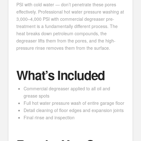
PSI with cold water — don’t penetrate these pores
effectively. Professional hot water pressure washing at
3,000–4,000 PSI with commercial degreaser pre-
treatment is a fundamentally different process. The
heat breaks down petroleum compounds, the
degreaser lifts them from the pores, and the high-
pressure rinse removes them from the surface.
What’s Included
Commercial degreaser applied to all oil and
grease spots
Full hot water pressure wash of entire garage floor
Detail cleaning of floor edges and expansion joints
Final rinse and inspection