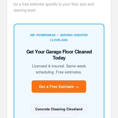
for a free estimate specific to your floor size and
staining level.
MR. POWERWASH — SERVING GREATER
CLEVELAND
Get Your Garage Floor Cleaned
Today
Licensed & insured. Same-week
scheduling. Free estimates.
Get a Free Estimate →
Concrete Cleaning Cleveland