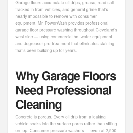
Garage floors accumulate oil drips, grease, road salt
tracked in from vehicles, and general grime that’s
nearly impossible to remove with consumer
equipment. Mr. PowerWash provides professional
garage floor pressure washing throughout Cleveland’s
west side — using commercial hot water equipment
and degreaser pre-treatment that eliminates staining
that’s been building up for years.
Why Garage Floors
Need Professional
Cleaning
Concrete is porous. Every oil drip from a leaking
vehicle soaks into the surface pores rather than sitting
on top. Consumer pressure washers — even at 2,500