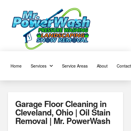
Home
Services
Service Areas
About
Contact
Garage Floor Cleaning in
Cleveland, Ohio | Oil Stain
Removal | Mr. PowerWash