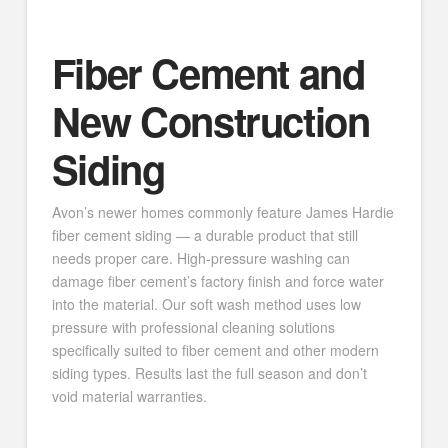
Fiber Cement and
New Construction
Siding
Avon’s newer homes commonly feature James Hardie
fiber cement siding — a durable product that still
needs proper care. High-pressure washing can
damage fiber cement’s factory finish and force water
into the material. Our soft wash method uses low
pressure with professional cleaning solutions
specifically suited to fiber cement and other modern
siding types. Results last the full season and don’t
void material warranties.