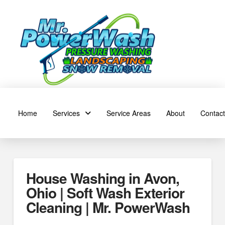
Home
Services
Service Areas
About
Contact
House Washing in Avon,
Ohio | Soft Wash Exterior
Cleaning | Mr. PowerWash