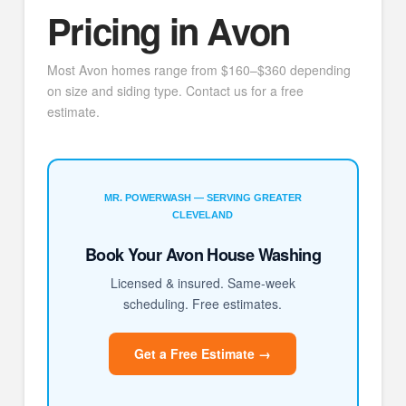
Pricing in Avon
Most Avon homes range from $160–$360 depending
on size and siding type. Contact us for a free
estimate.
MR. POWERWASH — SERVING GREATER
CLEVELAND
Book Your Avon House Washing
Licensed & insured. Same-week
scheduling. Free estimates.
Get a Free Estimate →