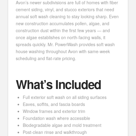
Avon’s newer subdivisions are full of homes with fiber
cement siding, vinyl, and stucco exteriors that need
annual soft wash cleaning to stay looking sharp. Even
new construction accumulates pollen, algae, and
construction dust within the first few years — and
once algae establishes on north-facing walls, it
spreads quickly. Mr. PowerWash provides soft wash
house washing throughout Avon with same-week
scheduling and flat-rate pricing.
What’s Included
Full exterior soft wash on all siding surfaces
Eaves, soffits, and fascia boards
Window frames and exterior trim
Foundation wash where accessible
Biodegradable algae and mold treatment
Post-clean rinse and walkthrough