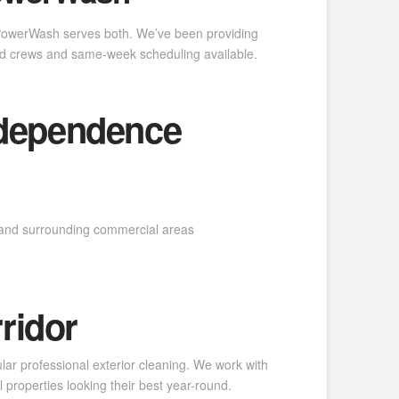
 PowerWash serves both. We’ve been providing
d crews and same-week scheduling available.
ndependence
d and surrounding commercial areas
ridor
lar professional exterior cleaning. We work with
properties looking their best year-round.