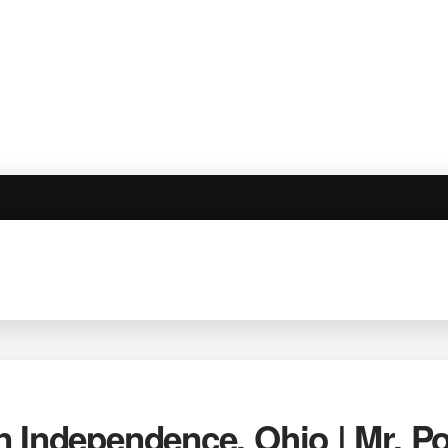
n Independence, Ohio | Mr. 