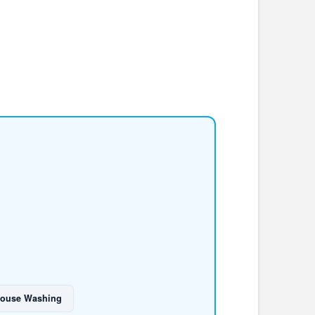
ouse Washing