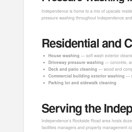
Independence is home to a mix of upscale resid
pressure washing throughout Independence and 
Residential and 
House washing
— soft wash exterior cleanin
Driveway pressure washing
— concrete, as
Deck and patio cleaning
— wood and compo
Commercial building exterior washing
— s
Parking lot and sidewalk cleaning
Serving the Inde
Independence’s Rockside Road area hosts dozens o
facilities managers and property management com