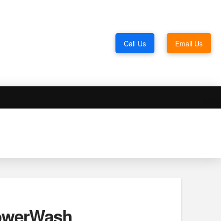
Call Us
Email Us
PowerWash