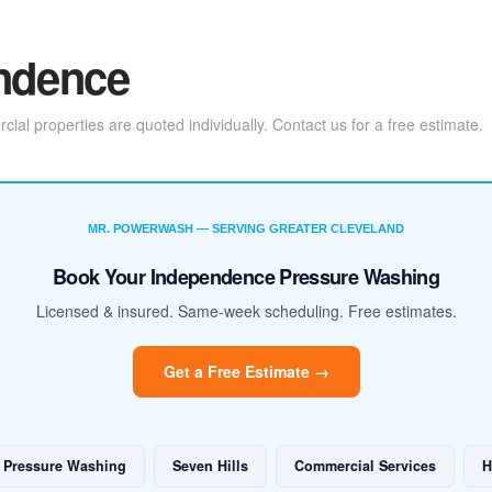
endence
l properties are quoted individually. Contact us for a free estimate.
MR. POWERWASH — SERVING GREATER CLEVELAND
Book Your Independence Pressure Washing
Licensed & insured. Same-week scheduling. Free estimates.
Get a Free Estimate →
 Pressure Washing
Seven Hills
Commercial Services
H