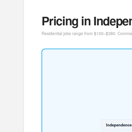
Pricing in Indep
Residential jobs range from $100–$380. Commercia
Independence