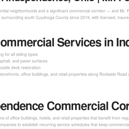
ential neighborhoods and a significant commercial corridor — and Mr.
surrounding south Cuyahoga County since 2019, with licensed, insure
Commercial Services in I
g for all siding types
phalt, and paver surfaces
site deck restoration
torefronts, office buildings, and retail properties along Rockside Roa
pendence Commercial Cor
f office buildings, hotels, and retail properties that benefit from regu
panies to establish recurring service schedules that keep commercial 