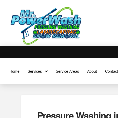
Home
Services
Service Areas
About
Contact
Pressure Washing i