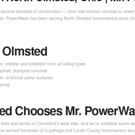
several decades of construction — from mid-century ranches to newer 
. Mr. PowerWash has been serving North Olmsted homeowners since 201
h Olmsted
 mildew, and oxidation from all siding types
phalt, stamped concrete
, and brick paver surfaces
aning
ed Chooses Mr. PowerW
 lives and works on Cleveland’s west side, and we’re available same-wee
We’ve served hundreds of Cuyahoga and Lorain County homeowners sin