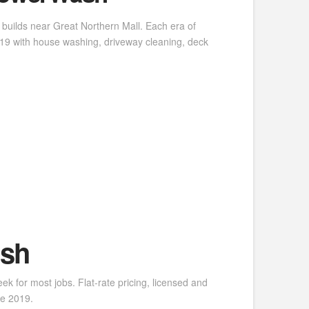
builds near Great Northern Mall. Each era of
9 with house washing, driveway cleaning, deck
ash
k for most jobs. Flat-rate pricing, licensed and
ce 2019.