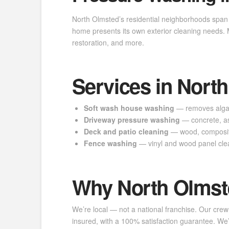
North Olmsted’s residential neighborhoods span 
home presents its own exterior cleaning needs
restoration, and more.
Services in Nort
Soft wash house washing
— removes algae,
Driveway pressure washing
— concrete, as
Deck and patio cleaning
— wood, composite
Fence washing
— vinyl and wood panel cle
Why North Olmst
We’re local — not a national franchise. Our crew
insured, with a 100% satisfaction guarantee. 