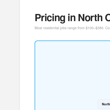
Pricing in North
Most residential jobs range from $100–$380. Cont
Nort