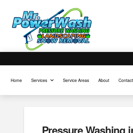
Home
Services
Service Areas
About
Contact
Pressure Washing i