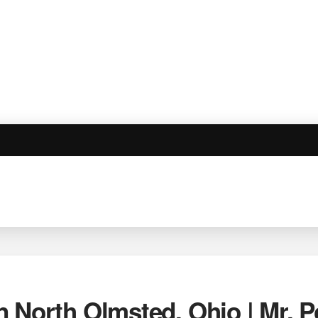
n North Olmsted, Ohio | Mr.