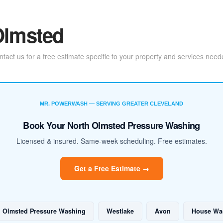
 Olmsted
act us for a free estimate specific to your property and services need
MR. POWERWASH — SERVING GREATER CLEVELAND
Book Your North Olmsted Pressure Washing
Licensed & insured. Same-week scheduling. Free estimates.
Get a Free Estimate →
h Olmsted Pressure Washing
Westlake
Avon
House Wa