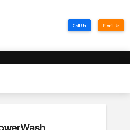
Call Us
Email Us
 PowerWash