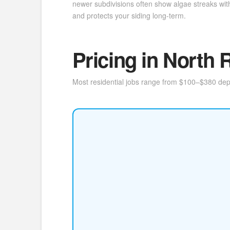
newer subdivisions often show algae streaks with
and protects your siding long-term.
Pricing in North R
Most residential jobs range from $100–$380 depen