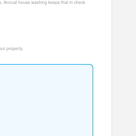
ls. Annual house washing keeps that in check
our property.