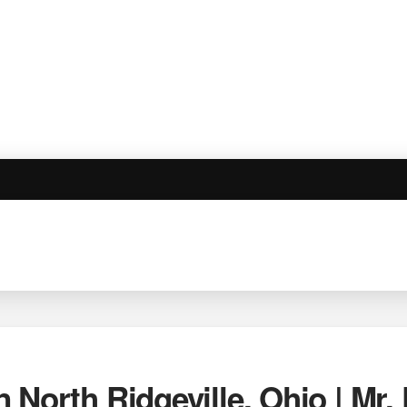
 North Ridgeville, Ohio | Mr