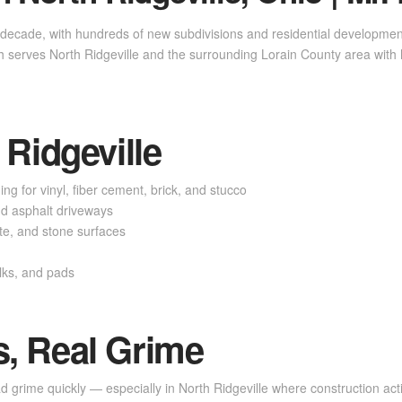
 decade, with hundreds of new subdivisions and residential development
 serves North Ridgeville and the surrounding Lorain County area with
 Ridgeville
ng for vinyl, fiber cement, brick, and stucco
d asphalt driveways
e, and stone surfaces
lks, and pads
, Real Grime
grime quickly — especially in North Ridgeville where construction activ