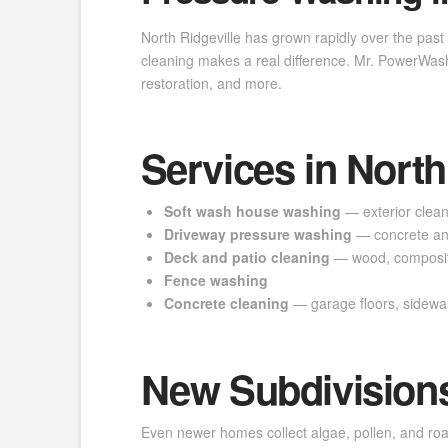
North Ridgeville has grown rapidly over the past
cleaning makes a real difference. Mr. PowerWash
restoration, and more.
Services in North
Soft wash house washing
— exterior cleani
Driveway pressure washing
— concrete an
Deck and patio cleaning
— wood, composit
Fence washing
Concrete cleaning
— garage floors, sidewa
New Subdivisions
Even newer homes collect algae, pollen, and road 