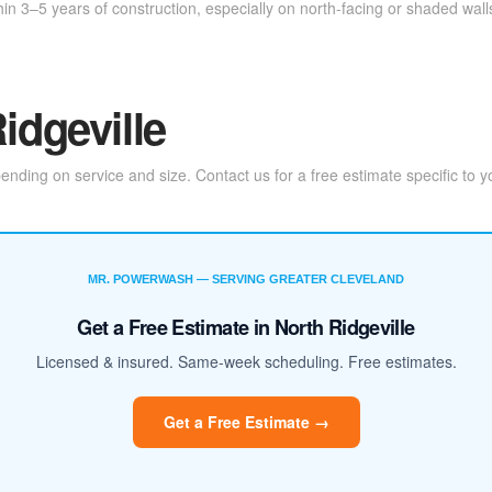
in 3–5 years of construction, especially on north-facing or shaded wal
idgeville
ding on service and size. Contact us for a free estimate specific to y
MR. POWERWASH — SERVING GREATER CLEVELAND
Get a Free Estimate in North Ridgeville
Licensed & insured. Same-week scheduling. Free estimates.
Get a Free Estimate →