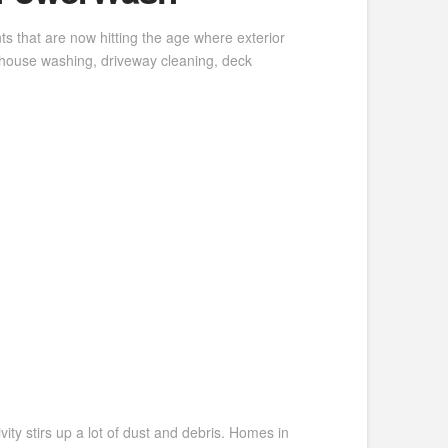
s that are now hitting the age where exterior
 house washing, driveway cleaning, deck
ity stirs up a lot of dust and debris. Homes in