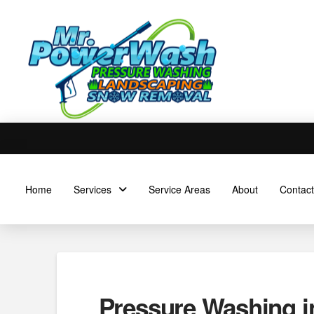
Home
Services
Service Areas
About
Contact
Pressure Washing in