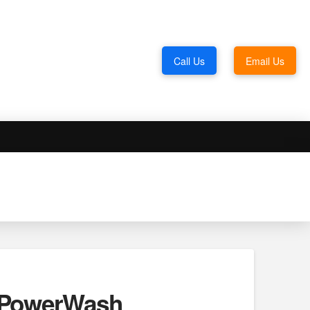
Call Us
Email Us
. PowerWash