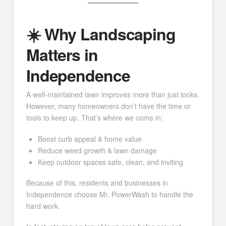
☀️ Why Landscaping
Matters in
Independence
A well-maintained lawn improves more than just looks.
However, many homeowners don’t have the time or
tools to keep up. That’s where we come in:
Boost curb appeal & home value
Reduce weed growth & lawn damage
Keep outdoor spaces safe, clean, and inviting
Because of this, residents and businesses in
Independence choose Mr. PowerWash to handle the
hard work.