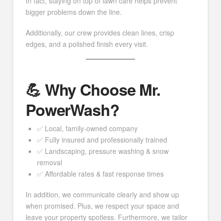
In fact, staying on top of lawn care helps prevent
bigger problems down the line.
Additionally, our crew provides clean lines, crisp
edges, and a polished finish every visit.
💪 Why Choose Mr.
PowerWash?
✅ Local, family-owned company
✅ Fully insured and professionally trained
✅ Landscaping, pressure washing & snow
removal
✅ Affordable rates & fast response times
In addition, we communicate clearly and show up
when promised. Plus, we respect your space and
leave your property spotless. Furthermore, we tailor