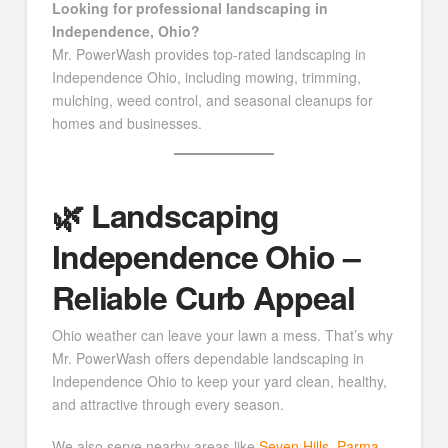
Looking for professional landscaping in
Independence, Ohio?
Mr. PowerWash provides top-rated landscaping in
Independence Ohio, including mowing, trimming,
mulching, weed control, and seasonal cleanups for
homes and businesses.
🌿 Landscaping
Independence Ohio –
Reliable Curb Appeal
Ohio weather can leave your lawn a mess. That’s why
Mr. PowerWash offers dependable landscaping in
Independence Ohio to keep your yard clean, healthy,
and attractive through every season.
We also serve nearby areas like
Seven Hills
,
Parma
,