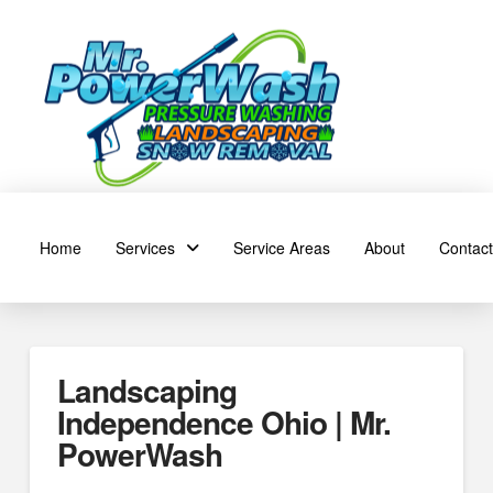
Home
Services
Service Areas
About
Contact
Landscaping
Independence Ohio | Mr.
PowerWash