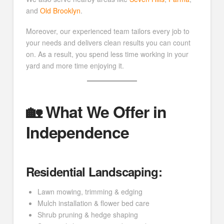
and
Old Brooklyn
.
Moreover, our experienced team tailors every job to
your needs and delivers clean results you can count
on. As a result, you spend less time working in your
yard and more time enjoying it.
🏡 What We Offer in
Independence
Residential Landscaping:
Lawn mowing, trimming & edging
Mulch installation & flower bed care
Shrub pruning & hedge shaping