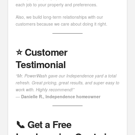
each job to your property and preferences.
Also, we build long-term relationships with our
customers because we care about doing it right.
⭐️ Customer
Testimonial
“Mr. PowerWash gave our Independence yard a total
refresh. Great pricing, great results, and super easy to
work with. Highly recommend!”
—
Danielle R., Independence homeowner
📞 Get a Free