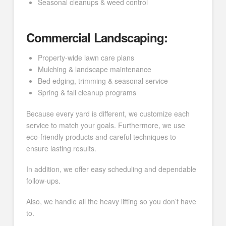
Seasonal cleanups & weed control
Commercial Landscaping:
Property-wide lawn care plans
Mulching & landscape maintenance
Bed edging, trimming & seasonal service
Spring & fall cleanup programs
Because every yard is different, we customize each
service to match your goals. Furthermore, we use
eco-friendly products and careful techniques to
ensure lasting results.
In addition, we offer easy scheduling and dependable
follow-ups.
Also, we handle all the heavy lifting so you don’t have
to.