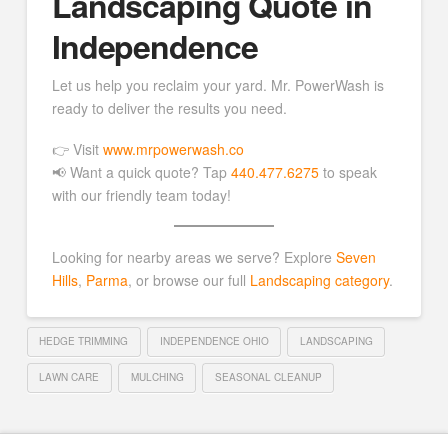
Landscaping Quote in
Independence
Let us help you reclaim your yard. Mr. PowerWash is
ready to deliver the results you need.
👉 Visit
www.mrpowerwash.co
📢 Want a quick quote? Tap
440.477.6275
to speak
with our friendly team today!
Looking for nearby areas we serve? Explore
Seven
Hills
,
Parma
, or browse our full
Landscaping category
.
HEDGE TRIMMING
INDEPENDENCE OHIO
LANDSCAPING
LAWN CARE
MULCHING
SEASONAL CLEANUP