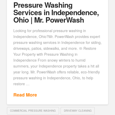
Pressure Washing
Services in Independence,
Ohio | Mr. PowerWash
Looking for professional pressure washing in
Independence, Ohio?Mr. PowerWash provides expert
pressure washing services in Independence for siding,
driveways, patios, sidewalks, and more. 🧼 Restore
Your Property with Pressure Washing in
Independence From snowy winters to humid
summers, your Independence property takes a hit all
year long. Mr. PowerWash offers reliable, eco-friendly
pressure washing in Independence, Ohio, to help
restore …
Read More
COMMERCIAL PRESSURE WASHING
DRIVEWAY CLEANING