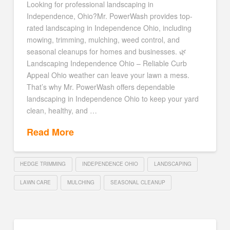
Looking for professional landscaping in
Independence, Ohio?Mr. PowerWash provides top-
rated landscaping in Independence Ohio, including
mowing, trimming, mulching, weed control, and
seasonal cleanups for homes and businesses. 🌿
Landscaping Independence Ohio – Reliable Curb
Appeal Ohio weather can leave your lawn a mess.
That’s why Mr. PowerWash offers dependable
landscaping in Independence Ohio to keep your yard
clean, healthy, and …
Read More
HEDGE TRIMMING
INDEPENDENCE OHIO
LANDSCAPING
LAWN CARE
MULCHING
SEASONAL CLEANUP