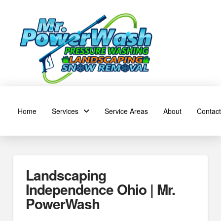
Home
Services
Service Areas
About
Contact
Landscaping
Independence Ohio | Mr.
PowerWash