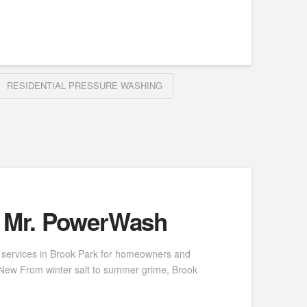
RESIDENTIAL PRESSURE WASHING
| Mr. PowerWash
 services in Brook Park for homeowners and
e New From winter salt to summer grime, Brook