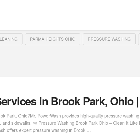
LEANING
PARMA HEIGHTS OHIO
PRESSURE WASHING
ervices in Brook Park, Ohio 
rook Park, Ohio?Mr. PowerWash provides high-quality pressure washing
s, and sidewalks. 🧼 Pressure Washing Brook Park Ohio – Clean It Lik
Wash offers expert pressure washing in Brook …