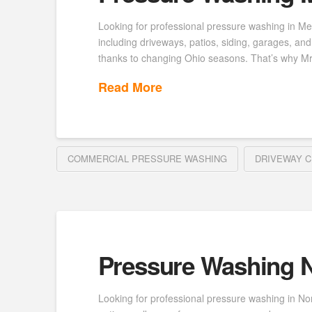
Looking for professional pressure washing in Me
including driveways, patios, siding, garages, a
thanks to changing Ohio seasons. That’s why M
Read More
COMMERCIAL PRESSURE WASHING
DRIVEWAY C
Pressure Washing N
Looking for professional pressure washing in No