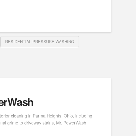
RESIDENTIAL PRESSURE WASHING
werWash
erior cleaning in Parma Heights, Ohio, including
onal grime to driveway stains, Mr. PowerWash