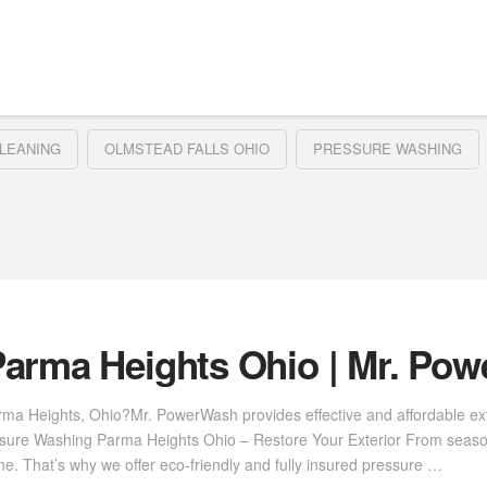
LEANING
OLMSTEAD FALLS OHIO
PRESSURE WASHING
arma Heights Ohio | Mr. Po
rma Heights, Ohio?Mr. PowerWash provides effective and affordable ext
ressure Washing Parma Heights Ohio – Restore Your Exterior From seas
. That’s why we offer eco-friendly and fully insured pressure …