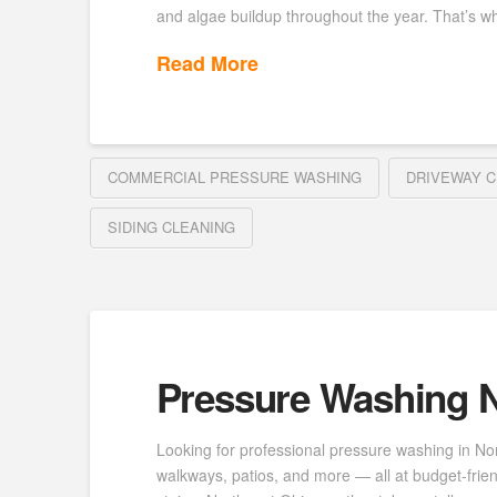
and algae buildup throughout the year. That’s wh
Read More
COMMERCIAL PRESSURE WASHING
DRIVEWAY C
SIDING CLEANING
Pressure Washing N
Looking for professional pressure washing in No
walkways, patios, and more — all at budget-frie