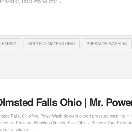
ur exterior. That’s why we offer …
LEANING
NORTH OLMSTEAD OHIO
PRESSURE WASHING
lmsted Falls Ohio | Mr. Pow
msted Falls, Ohio?Mr. PowerWash delivers expert pressure washing in Ol
rates. 🧼 Pressure Washing Olmsted Falls Ohio – Restore Your Exterior 
e offer reliable …