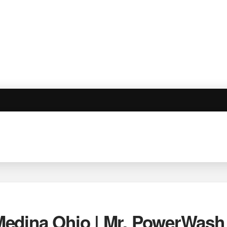
edina Ohio | Mr. PowerWash