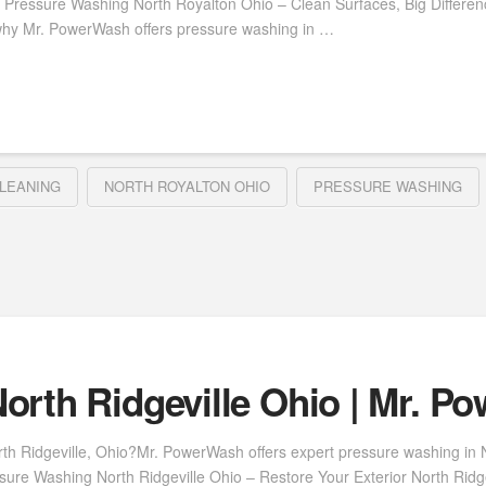
 Pressure Washing North Royalton Ohio – Clean Surfaces, Big Differe
why Mr. PowerWash offers pressure washing in …
LEANING
NORTH ROYALTON OHIO
PRESSURE WASHING
orth Ridgeville Ohio | Mr. P
th Ridgeville, Ohio?Mr. PowerWash offers expert pressure washing in Nor
ure Washing North Ridgeville Ohio – Restore Your Exterior North Ridgevi