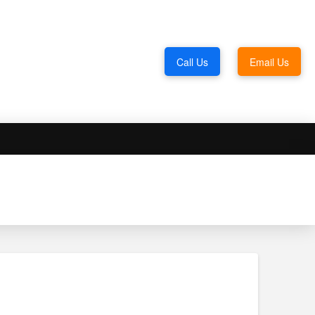
Call Us
Email Us