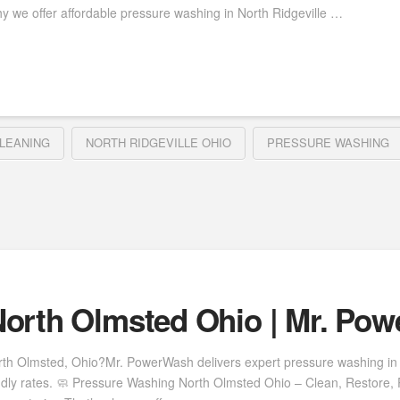
y we offer affordable pressure washing in North Ridgeville …
LEANING
NORTH RIDGEVILLE OHIO
PRESSURE WASHING
orth Olmsted Ohio | Mr. Po
rth Olmsted, Ohio?Mr. PowerWash delivers expert pressure washing in 
ndly rates. 🧼 Pressure Washing North Olmsted Ohio – Clean, Restore, 