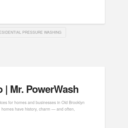
ESIDENTIAL PRESSURE WASHING
o | Mr. PowerWash
vices for homes and businesses in Old Brooklyn
yn homes have history, charm — and often,