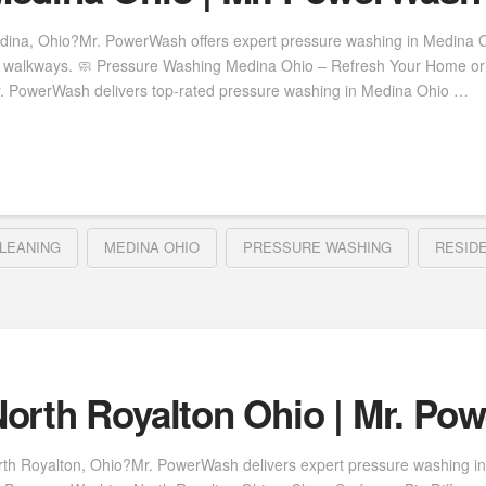
dina, Ohio?Mr. PowerWash offers expert pressure washing in Medina Oh
nd walkways. 🧼 Pressure Washing Medina Ohio – Refresh Your Home or 
r. PowerWash delivers top-rated pressure washing in Medina Ohio …
LEANING
MEDINA OHIO
PRESSURE WASHING
RESID
orth Royalton Ohio | Mr. Po
rth Royalton, Ohio?Mr. PowerWash delivers expert pressure washing in 