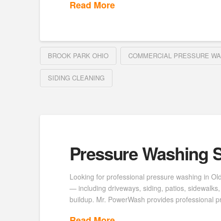
Read More
BROOK PARK OHIO
COMMERCIAL PRESSURE WA
SIDING CLEANING
Pressure Washing S
Looking for professional pressure washing in Ol
— including driveways, siding, patios, sidewalk
buildup. Mr. PowerWash provides professional p
Read More