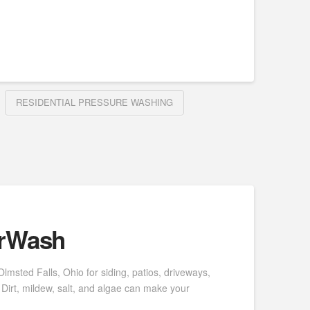
RESIDENTIAL PRESSURE WASHING
erWash
msted Falls, Ohio for siding, patios, driveways,
Dirt, mildew, salt, and algae can make your