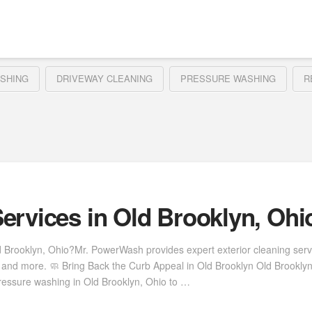
SHING
DRIVEWAY CLEANING
PRESSURE WASHING
R
ervices in Old Brooklyn, Ohi
d Brooklyn, Ohio?Mr. PowerWash provides expert exterior cleaning ser
s, and more. 🧼 Bring Back the Curb Appeal in Old Brooklyn Old Brookl
ressure washing in Old Brooklyn, Ohio to …