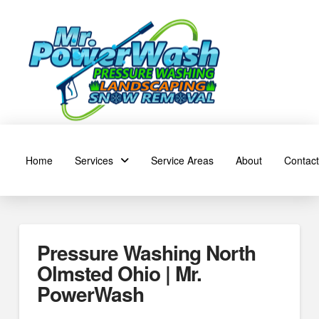
Home
Services
Service Areas
About
Contact
Pressure Washing North
Olmsted Ohio | Mr.
PowerWash