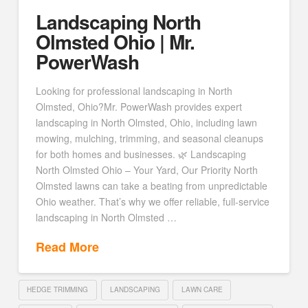
Landscaping North
Olmsted Ohio | Mr.
PowerWash
Looking for professional landscaping in North
Olmsted, Ohio?Mr. PowerWash provides expert
landscaping in North Olmsted, Ohio, including lawn
mowing, mulching, trimming, and seasonal cleanups
for both homes and businesses. 🌿 Landscaping
North Olmsted Ohio – Your Yard, Our Priority North
Olmsted lawns can take a beating from unpredictable
Ohio weather. That’s why we offer reliable, full-service
landscaping in North Olmsted …
Read More
HEDGE TRIMMING
LANDSCAPING
LAWN CARE