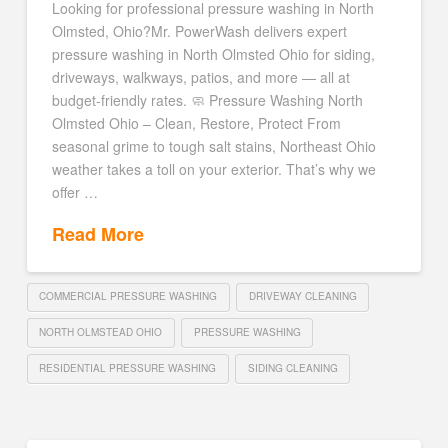
Looking for professional pressure washing in North
Olmsted, Ohio?Mr. PowerWash delivers expert
pressure washing in North Olmsted Ohio for siding,
driveways, walkways, patios, and more — all at
budget-friendly rates. 🧼 Pressure Washing North
Olmsted Ohio – Clean, Restore, Protect From
seasonal grime to tough salt stains, Northeast Ohio
weather takes a toll on your exterior. That’s why we
offer …
Read More
COMMERCIAL PRESSURE WASHING
DRIVEWAY CLEANING
NORTH OLMSTEAD OHIO
PRESSURE WASHING
RESIDENTIAL PRESSURE WASHING
SIDING CLEANING