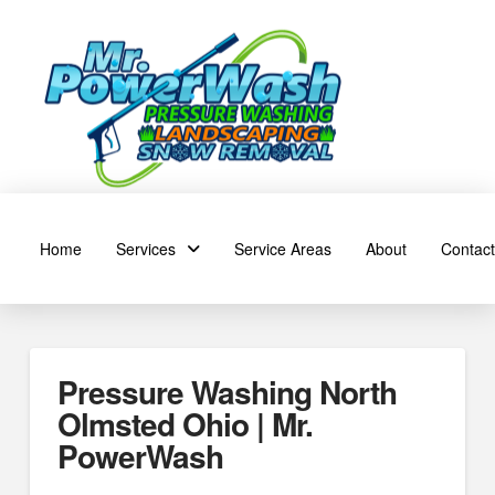
Home
Services
Service Areas
About
Contact
Pressure Washing North
Olmsted Ohio | Mr.
PowerWash