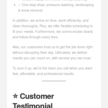
✅ One-stop shop: pressure washing, landscaping
& snow removal
In addition, we arrive on time, work efficiently, and
clean thoroughly. Plus, we offer flexible scheduling to
fit your needs. Furthermore, we communicate clearly
and follow through every time.
Also, our customers trust us to get the job done right
without disrupting their day. Ultimately, we deliver
results you can count on, with service you can trust.
To sum it up, we’re the team you call when you want
fast, affordable, and professional results.
⭐️ Customer
Testimonial