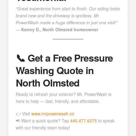
“Great experience from start to finish. Our siding looks
brand new and the driveway is spotless. Mr.
PowerWash made a huge difference in just one visit!”
—
Kenny D., North Olmsted homeowner
📞 Get a Free Pressure
Washing Quote in
North Olmsted
Ready to refresh your exterior? Mr. PowerWash is
here to help — fast, friendly, and affordable.
👉 Visit
www.mrpowerwash.co
📢 Want a quick quote? Tap
440.477.6275
to speak
with our friendly team today!