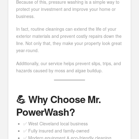
Because of this, pressure washing is a simple way to
protect your investment and improve your home or
business.
In fact, routine cleanings can extend the life of your
exterior materials and prevent costly repairs down the
line. Not only that, they make your property look great
year-round.
Additionally, our service helps prevent slips, trips, and
hazards caused by moss and algae buildup.
💪 Why Choose Mr.
PowerWash?
✅ West Cleveland local business
✅ Fully insured and family-owned
✅ Modern equipment & eco-friendly cleaning