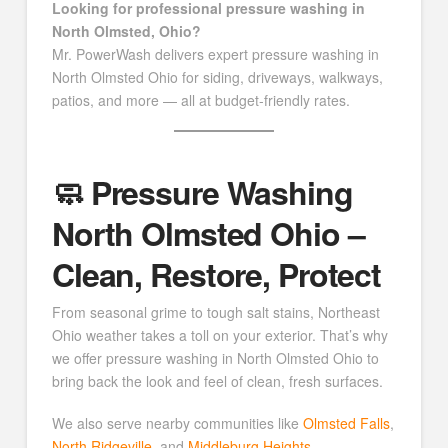
Looking for professional pressure washing in
North Olmsted, Ohio?
Mr. PowerWash delivers expert pressure washing in
North Olmsted Ohio for siding, driveways, walkways,
patios, and more — all at budget-friendly rates.
🧼 Pressure Washing
North Olmsted Ohio –
Clean, Restore, Protect
From seasonal grime to tough salt stains, Northeast
Ohio weather takes a toll on your exterior. That’s why
we offer pressure washing in North Olmsted Ohio to
bring back the look and feel of clean, fresh surfaces.
We also serve nearby communities like
Olmsted Falls
,
North Ridgeville
, and
Middleburg Heights
.