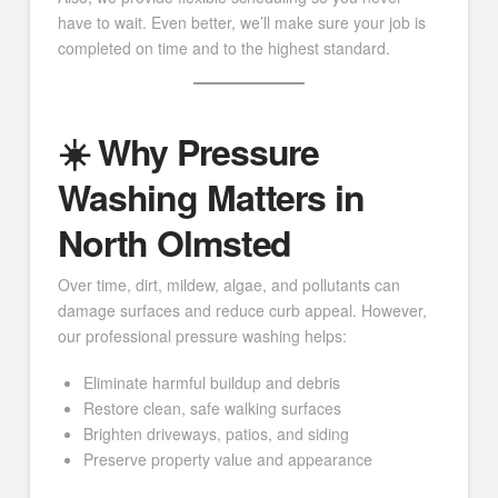
have to wait. Even better, we’ll make sure your job is
completed on time and to the highest standard.
☀️ Why Pressure
Washing Matters in
North Olmsted
Over time, dirt, mildew, algae, and pollutants can
damage surfaces and reduce curb appeal. However,
our professional pressure washing helps:
Eliminate harmful buildup and debris
Restore clean, safe walking surfaces
Brighten driveways, patios, and siding
Preserve property value and appearance