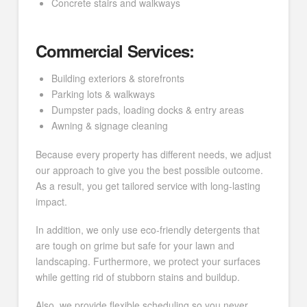
Concrete stairs and walkways
Commercial Services:
Building exteriors & storefronts
Parking lots & walkways
Dumpster pads, loading docks & entry areas
Awning & signage cleaning
Because every property has different needs, we adjust
our approach to give you the best possible outcome.
As a result, you get tailored service with long-lasting
impact.
In addition, we only use eco-friendly detergents that
are tough on grime but safe for your lawn and
landscaping. Furthermore, we protect your surfaces
while getting rid of stubborn stains and buildup.
Also, we provide flexible scheduling so you never