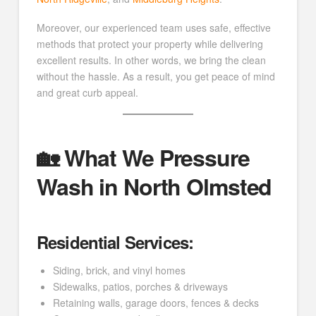
Moreover, our experienced team uses safe, effective
methods that protect your property while delivering
excellent results. In other words, we bring the clean
without the hassle. As a result, you get peace of mind
and great curb appeal.
🏡 What We Pressure
Wash in North Olmsted
Residential Services:
Siding, brick, and vinyl homes
Sidewalks, patios, porches & driveways
Retaining walls, garage doors, fences & decks