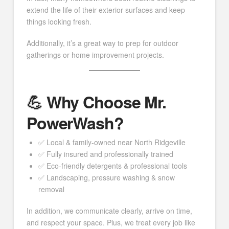
extend the life of their exterior surfaces and keep
things looking fresh.
Additionally, it’s a great way to prep for outdoor
gatherings or home improvement projects.
💪 Why Choose Mr.
PowerWash?
✅ Local & family-owned near North Ridgeville
✅ Fully insured and professionally trained
✅ Eco-friendly detergents & professional tools
✅ Landscaping, pressure washing & snow
removal
In addition, we communicate clearly, arrive on time,
and respect your space. Plus, we treat every job like