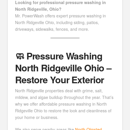
Looking for professional pressure washing in
North Ridgeville, Ohio?
Mr. PowerWash offers expert pressure washing in
North Ridgeville Ohio, including siding, patios,
driveways, sidewalks, fences, and more.
🧼 Pressure Washing
North Ridgeville Ohio –
Restore Your Exterior
North Ridgeville properties deal with grime, salt,
mildew, and algae buildup throughout the year. That’s
why we offer affordable pressure washing in North
Ridgeville Ohio to restore the look and cleanliness of
your home or business.
We also serve nearby areas like
North Olmsted
,