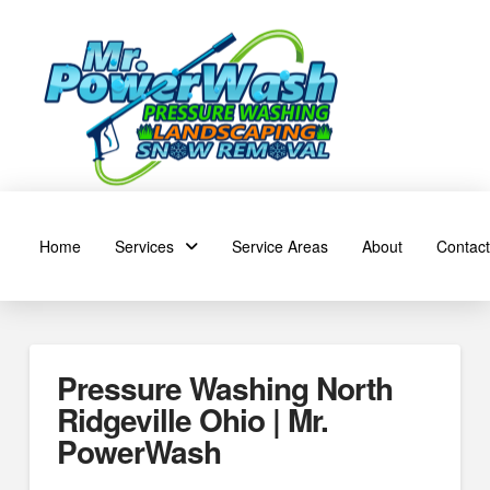
Home
Services
Service Areas
About
Contact
Pressure Washing North
Ridgeville Ohio | Mr.
PowerWash