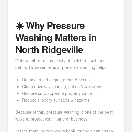
☀️ Why Pressure
Washing Matters in
North Ridgeville
Ohio weather brings plenty of moisture, salt, and
debris. However, regular pressure washing helps:
Remove mold, algae, grime & stains
Clean driveways, siding, patios & walkways
Restore curb appeal & property value
Reduce slippery surfaces & hazards
Because of this, pressure washing is one of the best
ways to protect your home or business.
In fact, many homeowners book routine cleanings to