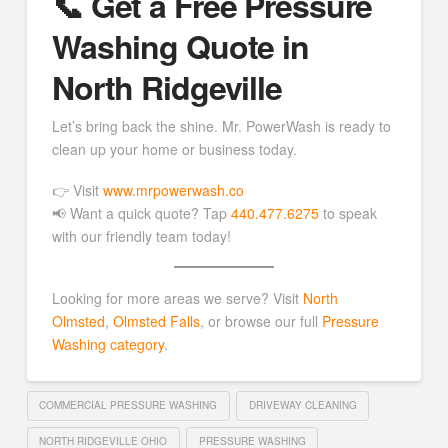
📞 Get a Free Pressure
Washing Quote in
North Ridgeville
Let’s bring back the shine. Mr. PowerWash is ready to
clean up your home or business today.
👉 Visit
www.mrpowerwash.co
📢 Want a quick quote? Tap
440.477.6275
to speak
with our friendly team today!
Looking for more areas we serve? Visit
North
Olmsted
,
Olmsted Falls
, or browse our full
Pressure
Washing category
.
COMMERCIAL PRESSURE WASHING
DRIVEWAY CLEANING
NORTH RIDGEVILLE OHIO
PRESSURE WASHING