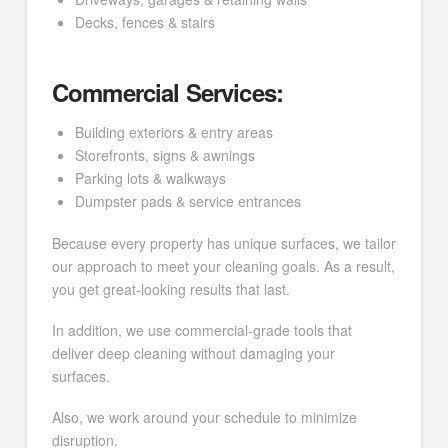
Decks, fences & stairs
Commercial Services:
Building exteriors & entry areas
Storefronts, signs & awnings
Parking lots & walkways
Dumpster pads & service entrances
Because every property has unique surfaces, we tailor
our approach to meet your cleaning goals. As a result,
you get great-looking results that last.
In addition, we use commercial-grade tools that
deliver deep cleaning without damaging your
surfaces.
Also, we work around your schedule to minimize
disruption.