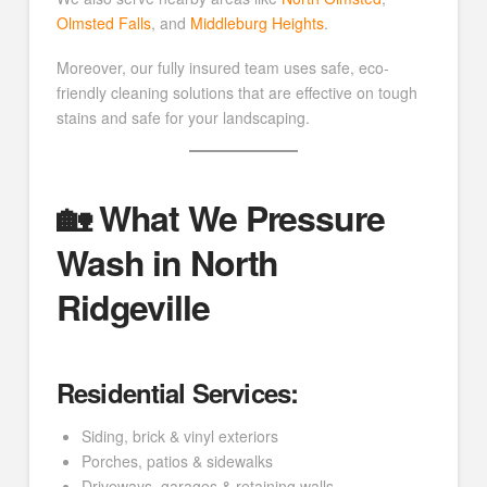
Olmsted Falls
, and
Middleburg Heights
.
Moreover, our fully insured team uses safe, eco-
friendly cleaning solutions that are effective on tough
stains and safe for your landscaping.
🏡 What We Pressure
Wash in North
Ridgeville
Residential Services:
Siding, brick & vinyl exteriors
Porches, patios & sidewalks
Driveways, garages & retaining walls