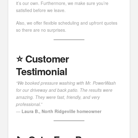
it’s our own. Furthermore, we make sure you’re
satisfied before we leave.
Also, we offer flexible scheduling and upfront quotes
so there are no surprises.
⭐️ Customer
Testimonial
“We booked pressure washing with Mr. PowerWash
for our driveway and back patio. The results were
amazing. They were fast, friendly, and very
professional.”
—
Laura B., North Ridgeville homeowner