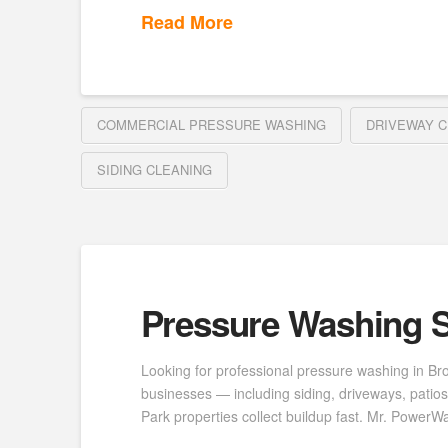
Read More
COMMERCIAL PRESSURE WASHING
DRIVEWAY C
SIDING CLEANING
Pressure Washing S
Looking for professional pressure washing in B
businesses — including siding, driveways, patio
Park properties collect buildup fast. Mr. Power