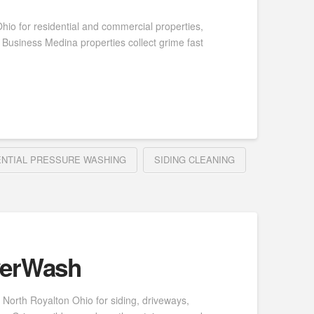
io for residential and commercial properties,
Business Medina properties collect grime fast
ENTIAL PRESSURE WASHING
SIDING CLEANING
werWash
North Royalton Ohio for siding, driveways,