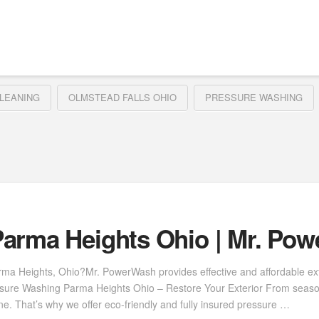
LEANING
OLMSTEAD FALLS OHIO
PRESSURE WASHING
arma Heights Ohio | Mr. Po
rma Heights, Ohio?Mr. PowerWash provides effective and affordable ext
ressure Washing Parma Heights Ohio – Restore Your Exterior From seas
. That’s why we offer eco-friendly and fully insured pressure …