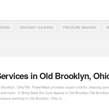
SHING
DRIVEWAY CLEANING
PRESSURE WASHING
R
ervices in Old Brooklyn, Ohi
d Brooklyn, Ohio?Mr. PowerWash provides expert exterior cleaning ser
s, and more. 🧼 Bring Back the Curb Appeal in Old Brooklyn Old Brookl
ressure washing in Old Brooklyn, Ohio to …