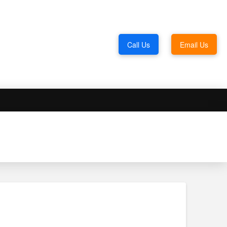
Call Us
Email Us