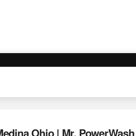
edina Ohio | Mr. PowerWash