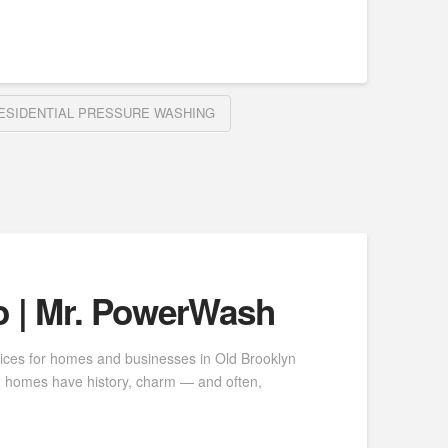
ESIDENTIAL PRESSURE WASHING
o | Mr. PowerWash
vices for homes and businesses in Old Brooklyn
yn homes have history, charm — and often,