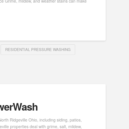
nce Grime, mildew, and weather stains can make
RESIDENTIAL PRESSURE WASHING
owerWash
th Ridgeville Ohio, including siding, patios,
lle properties deal with grime, salt, mildew,