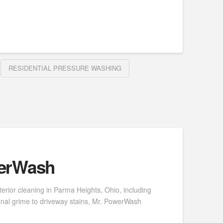
RESIDENTIAL PRESSURE WASHING
werWash
erior cleaning in Parma Heights, Ohio, including
onal grime to driveway stains, Mr. PowerWash