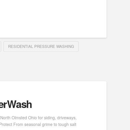
RESIDENTIAL PRESSURE WASHING
werWash
North Olmsted Ohio for siding, driveways,
Protect From seasonal grime to tough salt