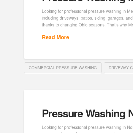
Looking for professional pressure washing in Me
including driveways, patios, siding, garages, a
thanks to changing Ohio seasons. That’s why M
Read More
COMMERCIAL PRESSURE WASHING
DRIVEWAY C
Pressure Washing N
Looking for professional pressure washing in No