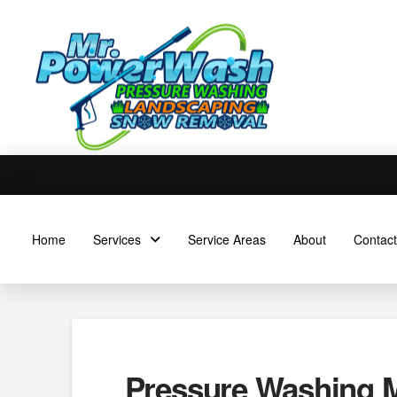
Home
Services
Service Areas
About
Contact
Pressure Washing M