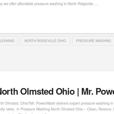
y we offer affordable pressure washing in North Ridgeville …
LEANING
NORTH RIDGEVILLE OHIO
PRESSURE WASHING
orth Olmsted Ohio | Mr. Po
rth Olmsted, Ohio?Mr. PowerWash delivers expert pressure washing in 
ndly rates. 🧼 Pressure Washing North Olmsted Ohio – Clean, Restore, 