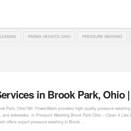
LEANING
PARMA HEIGHTS OHIO
PRESSURE WASHING
ervices in Brook Park, Ohio 
rook Park, Ohio?Mr. PowerWash provides high-quality pressure washing
s, and sidewalks. 🧼 Pressure Washing Brook Park Ohio – Clean It Lik
Wash offers expert pressure washing in Brook …