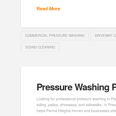
Read More
COMMERCIAL PRESSURE WASHING
DRIVEWAY C
SIDING CLEANING
Pressure Washing P
Looking for professional pressure washing in Pa
siding, patios, driveways, and sidewalks. 🧼 P
helps Parma Heights homes and businesses shine