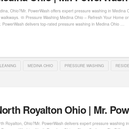
dina, Ohio?Mr. PowerWash offers expert pressure washing in Medina Oh
nd walkways. 🧼 Pressure Washing Medina Ohio – Refresh Your Home or 
r. PowerWash delivers top-rated pressure washing in Medina Ohio …
LEANING
MEDINA OHIO
PRESSURE WASHING
RESID
orth Royalton Ohio | Mr. Po
rth Royalton, Ohio?Mr. PowerWash delivers expert pressure washing in 