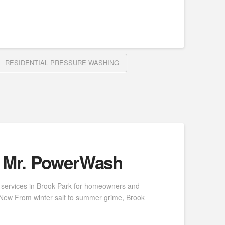
RESIDENTIAL PRESSURE WASHING
| Mr. PowerWash
 services in Brook Park for homeowners and
e New From winter salt to summer grime, Brook