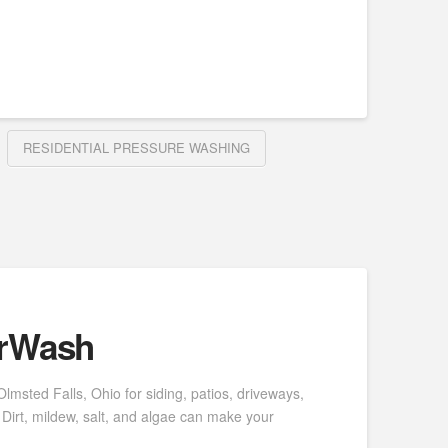
RESIDENTIAL PRESSURE WASHING
erWash
msted Falls, Ohio for siding, patios, driveways,
Dirt, mildew, salt, and algae can make your