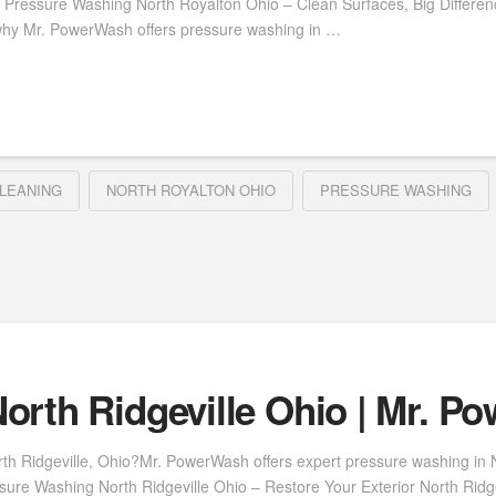
 Pressure Washing North Royalton Ohio – Clean Surfaces, Big Differe
why Mr. PowerWash offers pressure washing in …
LEANING
NORTH ROYALTON OHIO
PRESSURE WASHING
orth Ridgeville Ohio | Mr. P
th Ridgeville, Ohio?Mr. PowerWash offers expert pressure washing in Nor
ure Washing North Ridgeville Ohio – Restore Your Exterior North Ridgevi