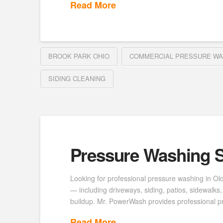
Read More
BROOK PARK OHIO
COMMERCIAL PRESSURE WA
SIDING CLEANING
Pressure Washing S
Looking for professional pressure washing in Ol
— including driveways, siding, patios, sidewalk
buildup. Mr. PowerWash provides professional p
Read More