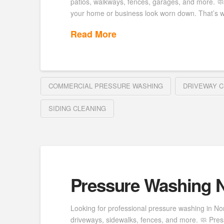
patios, walkways, fences, garages, and more. 
your home or business look worn down. That’s 
Read More
COMMERCIAL PRESSURE WASHING
DRIVEWAY C
SIDING CLEANING
Pressure Washing N
Looking for professional pressure washing in Nor
driveways, sidewalks, fences, and more. 🧼 Press