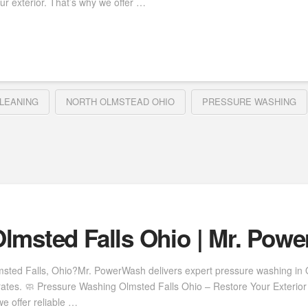
ur exterior. That’s why we offer …
LEANING
NORTH OLMSTEAD OHIO
PRESSURE WASHING
lmsted Falls Ohio | Mr. Pow
msted Falls, Ohio?Mr. PowerWash delivers expert pressure washing in Ol
rates. 🧼 Pressure Washing Olmsted Falls Ohio – Restore Your Exterior 
e offer reliable …