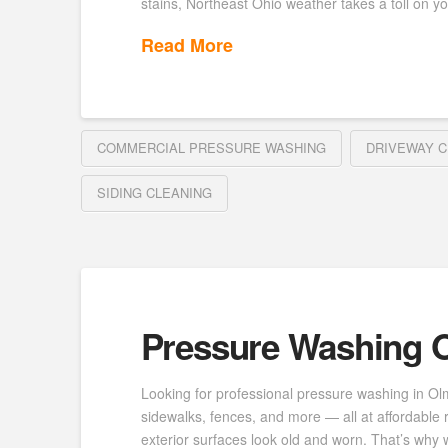
stains, Northeast Ohio weather takes a toll on yo
Read More
COMMERCIAL PRESSURE WASHING
DRIVEWAY C
SIDING CLEANING
Pressure Washing O
Looking for professional pressure washing in Ol
sidewalks, fences, and more — all at affordable 
exterior surfaces look old and worn. That’s why w