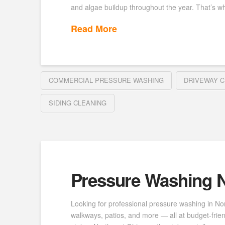
and algae buildup throughout the year. That’s wh
Read More
COMMERCIAL PRESSURE WASHING
DRIVEWAY C
SIDING CLEANING
Pressure Washing N
Looking for professional pressure washing in No
walkways, patios, and more — all at budget-frie