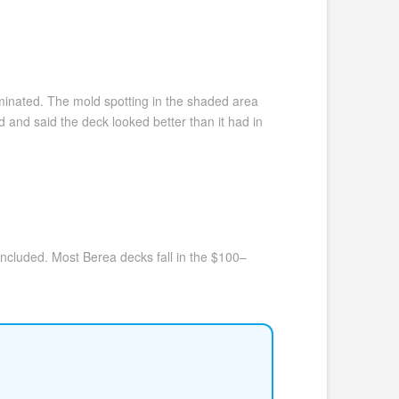
minated. The mold spotting in the shaded area
and said the deck looked better than it had in
included. Most Berea decks fall in the $100–