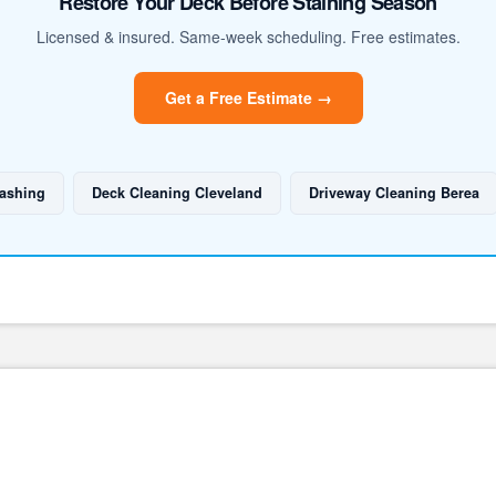
Restore Your Deck Before Staining Season
Licensed & insured. Same-week scheduling. Free estimates.
Get a Free Estimate →
ashing
Deck Cleaning Cleveland
Driveway Cleaning Berea