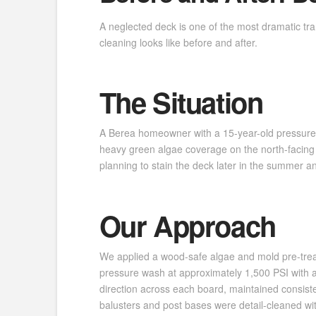
A neglected deck is one of the most dramatic tr
cleaning looks like before and after.
The Situation
A Berea homeowner with a 15-year-old pressure-t
heavy green algae coverage on the north-facing
planning to stain the deck later in the summer a
Our Approach
We applied a wood-safe algae and mold pre-treat
pressure wash at approximately 1,500 PSI with a 
direction across each board, maintained consiste
balusters and post bases were detail-cleaned with