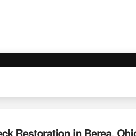
eck Restoration in Berea, Ohi