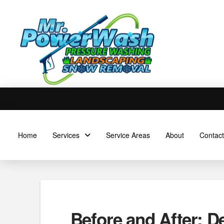
Home
Services
Service Areas
About
Contact
Before and After: D