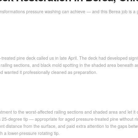
ansformations pressure washing can achieve — and this Berea job is a 
reated pine deck called us in late April. The deck had developed signi
 railing sections, and black mold spotting in the shaded area beneat
nd wanted it professionally cleaned as preparation.
ment to the worst-affected railing sections and shaded area and let i
25-degree tip — appropriate for aged pressure-treated pine without ris
nt distance from the surface, and paid extra attention to the gaps bet
 a lower-pressure rotating tip.