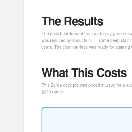
The Results
The deck boards went from dark gray-green to a 
was reduced by about 90% — some deep staining r
years. The clean surface was ready for staining w
What This Costs
This Berea deck job was priced at $180 for a 400
$220 range.