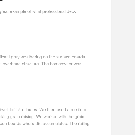
great example of what professional deck
ficant gray weathering on the surface boards,
h an overhead structure. The homeowner was
t dwell for 15 minutes. We then used a medium-
king grain raising. We worked with the grain
ween boards where dirt accumulates. The railing