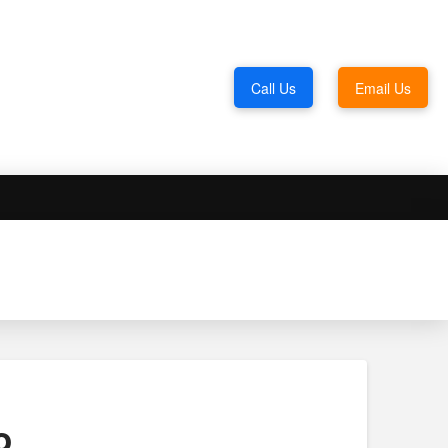
Call Us
Email Us
o