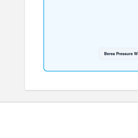
Berea Pressure W