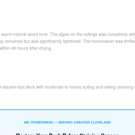
warm natural wood tone. The algae on the railings was completely eli
emained but was significantly lightened. The homeowner was thrilled 
ithin 48 hours after drying.
-square-foot deck with moderate-to-heavy soiling and railing cleaning 
MR. POWERWASH — SERVING GREATER CLEVELAND