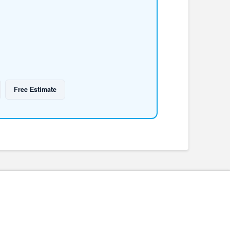
Free Estimate