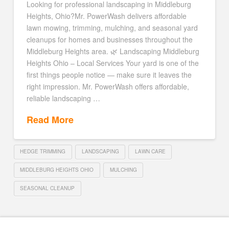
Looking for professional landscaping in Middleburg
Heights, Ohio?Mr. PowerWash delivers affordable
lawn mowing, trimming, mulching, and seasonal yard
cleanups for homes and businesses throughout the
Middleburg Heights area. 🌿 Landscaping Middleburg
Heights Ohio – Local Services Your yard is one of the
first things people notice — make sure it leaves the
right impression. Mr. PowerWash offers affordable,
reliable landscaping …
Read More
HEDGE TRIMMING
LANDSCAPING
LAWN CARE
MIDDLEBURG HEIGHTS OHIO
MULCHING
SEASONAL CLEANUP