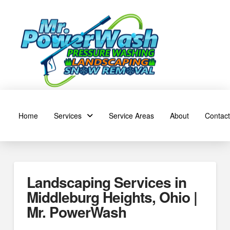
Home
Services
Service Areas
About
Contact
Landscaping Services in
Middleburg Heights, Ohio |
Mr. PowerWash