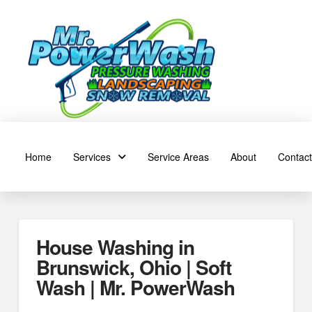
Home
Services
Service Areas
About
Contact
House Washing in
Brunswick, Ohio | Soft
Wash | Mr. PowerWash