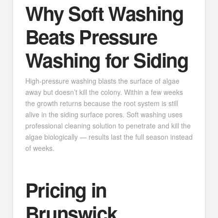
Why Soft Washing
Beats Pressure
Washing for Siding
High-pressure washing blasts the surface of algae
away but doesn’t kill the colony. Within a few weeks
the growth returns because the root system is still
alive in the siding surface pores. Soft washing uses
professional cleaning solution to penetrate and kill the
algae biologically — results last the full season instead
of weeks.
Pricing in
Brunswick