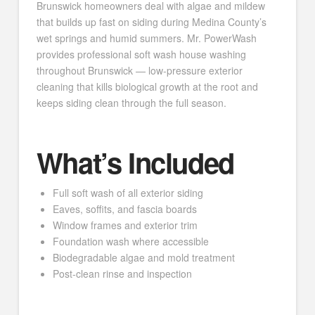
Brunswick homeowners deal with algae and mildew
that builds up fast on siding during Medina County’s
wet springs and humid summers. Mr. PowerWash
provides professional soft wash house washing
throughout Brunswick — low-pressure exterior
cleaning that kills biological growth at the root and
keeps siding clean through the full season.
What’s Included
Full soft wash of all exterior siding
Eaves, soffits, and fascia boards
Window frames and exterior trim
Foundation wash where accessible
Biodegradable algae and mold treatment
Post-clean rinse and inspection