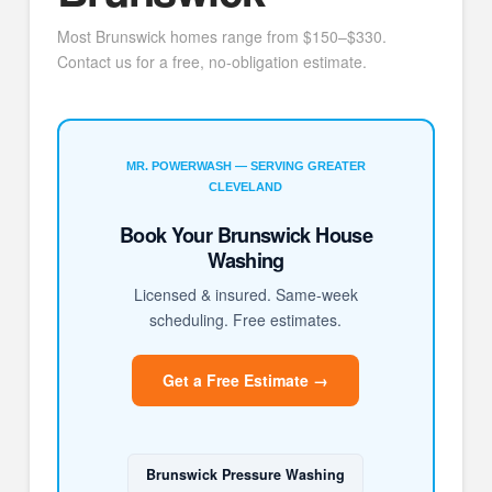
Most Brunswick homes range from $150–$330.
Contact us for a free, no-obligation estimate.
MR. POWERWASH — SERVING GREATER
CLEVELAND
Book Your Brunswick House
Washing
Licensed & insured. Same-week
scheduling. Free estimates.
Get a Free Estimate →
Brunswick Pressure Washing