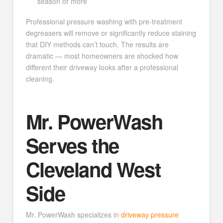
season or more
Professional pressure washing with pre-treatment
degreasers will remove or significantly reduce staining
that DIY methods can’t touch. The results are
dramatic — most homeowners are shocked how
different their driveway looks after a professional
cleaning.
Mr. PowerWash
Serves the
Cleveland West
Side
Mr. PowerWash specializes in
driveway pressure