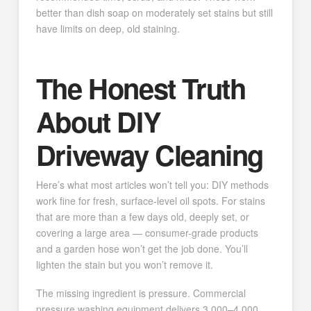
better than dish soap on moderately set stains but still
have limits on deep, old staining.
The Honest Truth
About DIY
Driveway Cleaning
Here’s what most articles won’t tell you: DIY methods
work fine for fresh, surface-level oil spots. For stains
that are more than a few days old, deeply set, or
covering a large area — consumer-grade products
and a garden hose won’t get the job done. You’ll
lighten the stain but you won’t remove it.
The missing ingredient is pressure. Commercial
pressure washing equipment delivers 3,000–4,000