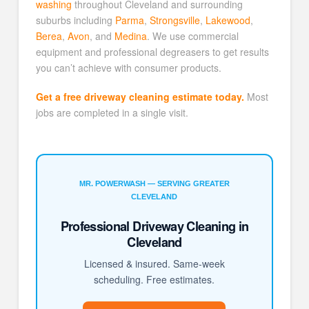
washing
throughout Cleveland and surrounding
suburbs including
Parma
,
Strongsville
,
Lakewood
,
Berea
,
Avon
, and
Medina
. We use commercial
equipment and professional degreasers to get results
you can’t achieve with consumer products.
Get a free driveway cleaning estimate today.
Most
jobs are completed in a single visit.
MR. POWERWASH — SERVING GREATER
CLEVELAND
Professional Driveway Cleaning in
Cleveland
Licensed & insured. Same-week
scheduling. Free estimates.