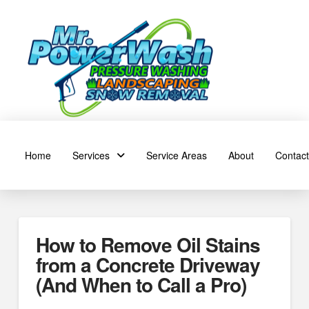
Home
Services
Service Areas
About
Contact
How to Remove Oil Stains
from a Concrete Driveway
(And When to Call a Pro)