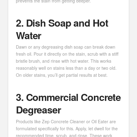
prevents the stain from getting deeper.
2. Dish Soap and Hot
Water
Dawn or any degreasing dish soap can break down
fresh oil. Pour it directly on the stain, scrub with a stiff
bristle brush, and rinse with hot water. This works
reasonably well on stains less than a day or two old.
On older stains, you’ll get partial results at best.
3. Commercial Concrete
Degreaser
Products like Zep Concrete Cleaner or Oil Eater are
formulated specifically for this. Apply, let dwell for the
recommended time, scrub, and rinse. These work