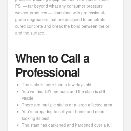
PSI — far beyond what any consumer pressure
washer produces — combined with professional-
grade degreasers that are designed to penetrate
cured concrete and break the bond between the oil
and the surface.
When to Call a
Professional
The stain is more than a few days old
You’ve tried DIY methods and the stain is still
visible
There are multiple stains or a large affected area
You’re preparing to sell your home and need it
looking its best
The stain has darkened and hardened over a full