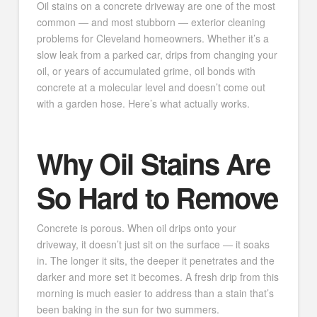
Oil stains on a concrete driveway are one of the most
common — and most stubborn — exterior cleaning
problems for Cleveland homeowners. Whether it’s a
slow leak from a parked car, drips from changing your
oil, or years of accumulated grime, oil bonds with
concrete at a molecular level and doesn’t come out
with a garden hose. Here’s what actually works.
Why Oil Stains Are
So Hard to Remove
Concrete is porous. When oil drips onto your
driveway, it doesn’t just sit on the surface — it soaks
in. The longer it sits, the deeper it penetrates and the
darker and more set it becomes. A fresh drip from this
morning is much easier to address than a stain that’s
been baking in the sun for two summers.