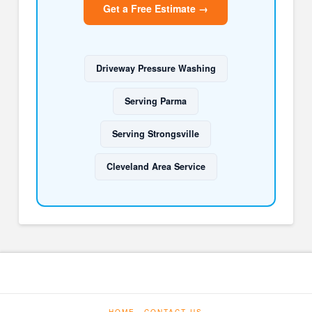
Get a Free Estimate →
Driveway Pressure Washing
Serving Parma
Serving Strongsville
Cleveland Area Service
HOME
CONTACT US