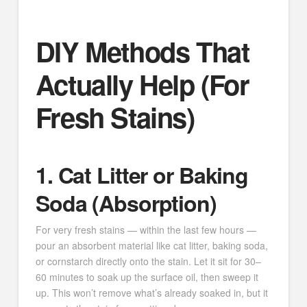
DIY Methods That
Actually Help (For
Fresh Stains)
1. Cat Litter or Baking
Soda (Absorption)
For very fresh stains — within the last few hours —
pour an absorbent material like cat litter, baking soda,
or cornstarch directly onto the stain. Let it sit for 30–
60 minutes to soak up the surface oil, then sweep it
up. This won’t remove what’s already soaked in, but it