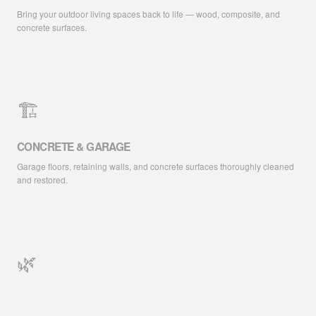
Bring your outdoor living spaces back to life — wood, composite, and
concrete surfaces.
🏗️
CONCRETE & GARAGE
Garage floors, retaining walls, and concrete surfaces thoroughly cleaned
and restored.
🌿