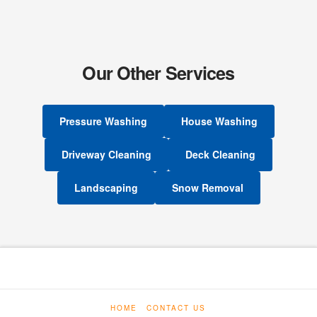
Our Other Services
Pressure Washing
House Washing
Driveway Cleaning
Deck Cleaning
Landscaping
Snow Removal
HOME
CONTACT US