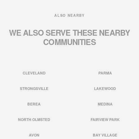
ALSO NEARBY
WE ALSO SERVE THESE
NEARBY
COMMUNITIES
CLEVELAND
PARMA
STRONGSVILLE
LAKEWOOD
BEREA
MEDINA
NORTH OLMSTED
FAIRVIEW PARK
AVON
BAY VILLAGE