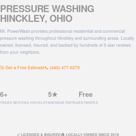
PRESSURE WASHING
HINCKLEY
, OHIO
Mr. PowerWash provides professional residential and commercial
pressure washing throughout Hinckley and surrounding areas. Locally
owned, licensed, insured, and backed by hundreds of 5-star reviews
from your neighbors.
🚀 Get a Free Estimate
📞 (440) 477-6275
6+
5★
Free
YEARS SERVING HINCKLEY
AVERAGE RATING
ESTIMATES
✅ LICENSED & INSURED
🏠 LOCALLY OWNED SINCE 2019