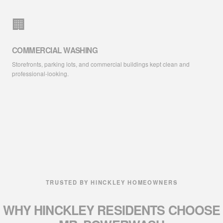
🏢
COMMERCIAL WASHING
Storefronts, parking lots, and commercial buildings kept clean and
professional-looking.
TRUSTED BY HINCKLEY HOMEOWNERS
WHY HINCKLEY RESIDENTS
CHOOSE