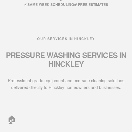
⚡ SAME-WEEK SCHEDULING
💰 FREE ESTIMATES
OUR SERVICES IN HINCKLEY
PRESSURE WASHING SERVICES IN
HINCKLEY
Professional-grade equipment and eco-safe cleaning solutions
delivered directly to Hinckley homeowners and businesses.
🏠