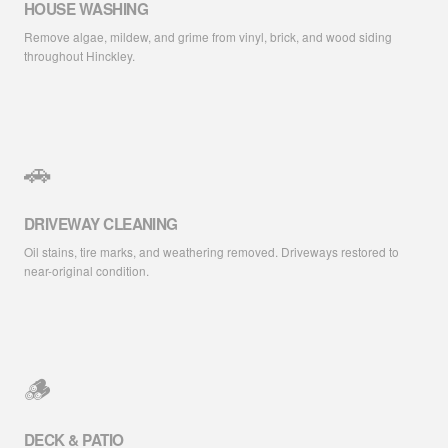
HOUSE WASHING
Remove algae, mildew, and grime from vinyl, brick, and wood siding
throughout Hinckley.
🚗
DRIVEWAY CLEANING
Oil stains, tire marks, and weathering removed. Driveways restored to
near-original condition.
🪵
DECK & PATIO