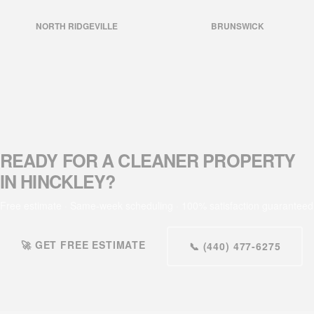
NORTH RIDGEVILLE
BRUNSWICK
READY FOR A CLEANER PROPERTY
IN HINCKLEY?
Free estimate · Same-week scheduling · 100% satisfaction guaranteed
🚀 GET FREE ESTIMATE
📞 (440) 477-6275