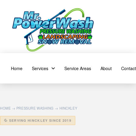
Home
Services
Service Areas
About
Contact
HOME
→
PRESSURE WASHING
→ HINCKLEY
💦 SERVING HINCKLEY SINCE 2019