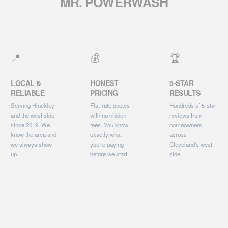
MR. POWERWASH
📍
💰
🏆
LOCAL &
HONEST
5-STAR
RELIABLE
PRICING
RESULTS
Serving Hinckley
Flat-rate quotes
Hundreds of 5-star
and the west side
with no hidden
reviews from
since 2019. We
fees. You know
homeowners
know the area and
exactly what
across
we always show
you're paying
Cleveland's west
up.
before we start.
side.